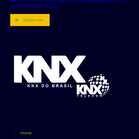
Aviator Oyunu Azərbaycanda Təyyarəni Havaya Qaldır Və
Böyük Mükafatlar Qazan
Saiba mais
Mapa do site
Home