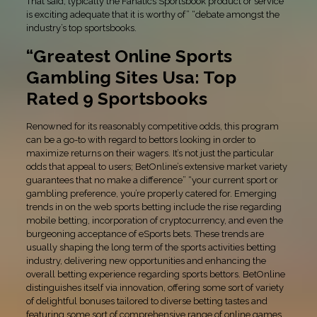
That said, typically the Fanatics Sportsbook product or service
is exciting adequate that it is worthy of” “debate amongst the
industry’s top sportsbooks.
“Greatest Online Sports
Gambling Sites Usa: Top
Rated 9 Sportsbooks
Renowned for its reasonably competitive odds, this program
can be a go-to with regard to bettors looking in order to
maximize returns on their wagers. It’s not just the particular
odds that appeal to users; BetOnline’s extensive market variety
guarantees that no make a difference” “your current sport or
gambling preference, you’re properly catered for. Emerging
trends in on the web sports betting include the rise regarding
mobile betting, incorporation of cryptocurrency, and even the
burgeoning acceptance of eSports bets. These trends are
usually shaping the long term of the sports activities betting
industry, delivering new opportunities and enhancing the
overall betting experience regarding sports bettors. BetOnline
distinguishes itself via innovation, offering some sort of variety
of delightful bonuses tailored to diverse betting tastes and
featuring some sort of comprehensive range of online games