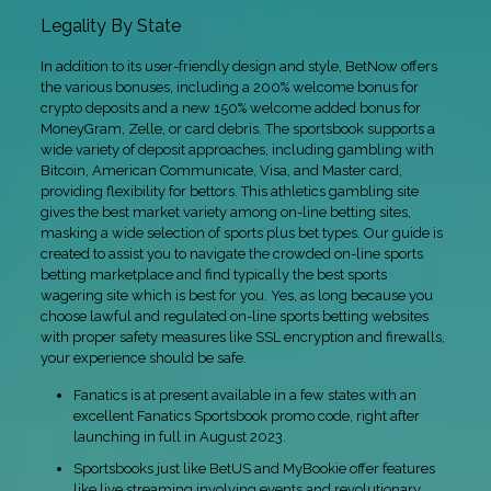
Legality By State
In addition to its user-friendly design and style, BetNow offers
the various bonuses, including a 200% welcome bonus for
crypto deposits and a new 150% welcome added bonus for
MoneyGram, Zelle, or card debris. The sportsbook supports a
wide variety of deposit approaches, including gambling with
Bitcoin, American Communicate, Visa, and Master card,
providing flexibility for bettors. This athletics gambling site
gives the best market variety among on-line betting sites,
masking a wide selection of sports plus bet types. Our guide is
created to assist you to navigate the crowded on-line sports
betting marketplace and find typically the best sports
wagering site which is best for you. Yes, as long because you
choose lawful and regulated on-line sports betting websites
with proper safety measures like SSL encryption and firewalls,
your experience should be safe.
Fanatics is at present available in a few states with an
excellent Fanatics Sportsbook promo code, right after
launching in full in August 2023.
Sportsbooks just like BetUS and MyBookie offer features
like live streaming involving events and revolutionary