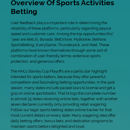
Overview Of Sports Activities
Betting
User feedback plays a important role in determining the
reliability of these platforms, particularly regarding payout
speed and customer care. Among the top opportunities this”
“year are BetUS, Bovada, BetOnline, MyBookie, BetNow,
SportsBetting, EveryGame, Thunderpick, and Xbet. These
platforms have known themselves through some sort of
combination of user-friendly terme, extensive sports
protection, and generous offers.
The NHL’s Stanley Cup Playoffs are a particular highlight
intended for sports bettors, because they offer powerful
competition and fascinating betting opportunities. In the past
season, many states include passed laws to license and get a
grip on online sportsbooks. That brings the complete number
to almost 35 states receiving online bets, together with another
seven declares currently only providing retail wagering.
Follow our legal sports betting states online tracker for that
most current details on every state. Many wagering sites offer
daily betting offers, bonus bets, and dedication programs to
maintain sports bettors delighted and loyal.