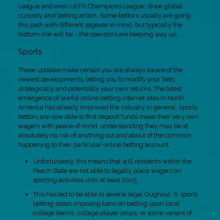
League and even UEFA Champions League, draw global
curiosity and betting action. Some bettors usually are going
this path with different sagesse in mind, but typically the
bottom line will be – the operators are keeping way up.
Sports
These updates make certain you are always aware of the
newest developments, letting you to modify your bets
strategically and potentially your own returns. The latest
emergence of lawful online betting internet sites in North
America has already improved the industry in general. Sports
bettors are now able to first deposit funds make their very own
wagers with peace of mind, understanding they may be at
absolutely no risk of anything out and about of the common
happening to their particular online betting account.
Unfortunately, this means that will residents within the
Peach State are not able to legally place wagers on
sporting activities until at least 2025.
This has led to be able to several legal Oughout. S. sports
betting states imposing bans on betting upon local
college teams, college player props, or some variant of