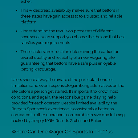
either.
This widespread availability makes sure that bettors in
these states have gain access to to a trusted and reliable
platform.
Understanding the revulsion processes of different
sportsbooks can support you choose the the one that best
satisfies your requirements.
These factors are crucial in determining the particular
overall quality and reliability of a new wagering site,
guaranteeing that bettors have a safe plus enjoyable
betting knowledge.
Users should always be aware of the particular bonuses,
limitations and even responsible gambling alternatives on the
site before a person get started. It’s important to know most
conditions, and again, the responsible game playing help
provided for each operator. Despite limited availability, the
Borgata Sportsbook experience is considerably better as
compared to other operations comparable in size due to being
backed by simply MGM Resorts Global and Entain.
Where Can One Wager On Sports In The” “us