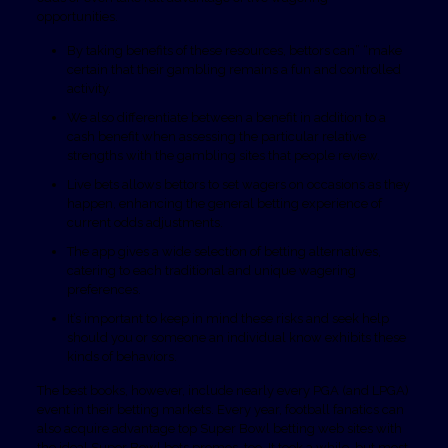
opportunities.
By taking benefits of these resources, bettors can” “make
certain that their gambling remains a fun and controlled
activity.
We also differentiate between a benefit in addition to a
cash benefit when assessing the particular relative
strengths with the gambling sites that people review.
Live bets allows bettors to set wagers on occasions as they
happen, enhancing the general betting experience of
current odds adjustments.
The app gives a wide selection of betting alternatives,
catering to each traditional and unique wagering
preferences.
It’s important to keep in mind these risks and seek help
should you or someone an individual know exhibits these
kinds of behaviors.
The best books, however, include nearly every PGA (and LPGA)
event in their betting markets. Every year, football fanatics can
also acquire advantage top Super Bowl betting web sites with
the ideal Super Bowl bets promos, too. It took a while, but most