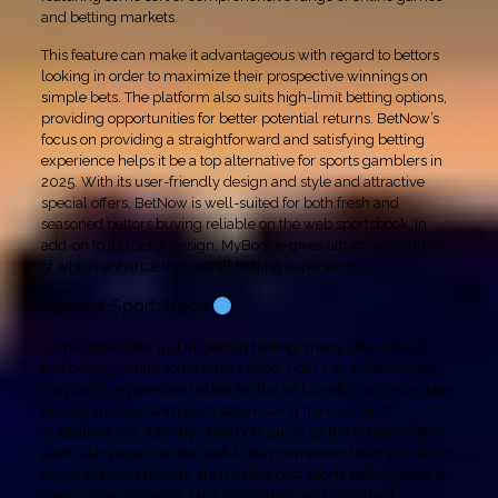
and betting markets.
This feature can make it advantageous with regard to bettors
looking in order to maximize their prospective winnings on
simple bets. The platform also suits high-limit betting options,
providing opportunities for better potential returns. BetNow’s
focus on providing a straightforward and satisfying betting
experience helps it be a top alternative for sports gamblers in
2025. With its user-friendly design and style and attractive
special offers, BetNow is well-suited for both fresh and
seasoned bettors buying reliable on the web sportsbook. In
add-on to its useful design, MyBookie gives attractive bonuses
of which enhance the overall betting experience.
Fanduel Sportsbook
Some states offer just in-person betting, many offer only on-
line betting, while some others allow both. For instance, you
may well be permitted to bet for the NFL Draft in a single state,
but not another. With each state having the own set of
guidelines, our state-by-state bets guide (at the bottom of this
particular page) can be useful. Stay current on the most recent
wagering apps reports, such as the best sports betting apps in
every single province, plus promotions and important