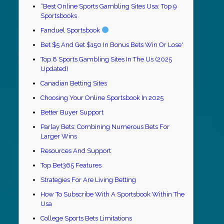
“Best Online Sports Gambling Sites Usa: Top 9
Sportsbooks
Fanduel Sportsbook
Bet $5 And Get $150 In Bonus Bets Win Or Lose*
Top 8 Sports Gambling Sites In The Us (2025
Updated)
Canadian Betting Sites
Choosing Your Online Sportsbook In 2025
Better Buyer Support
Parlay Bets: Combining Numerous Bets For
Larger Wins
Resources And Support
Top Bet365 Features
Strategies For Are Living Betting
How To Subscribe With A Sportsbook Within The
Usa
College Sports Bets Limitations