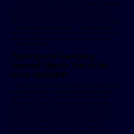
operators giving their services in order to residents. The blend
of frequent situations and diverse wager types makes horse
racing a favourite among sports bettors. Numerous horse
racing events are organised regularly, including the particular
highly anticipated Triple Crown races – the Kentucky Derby,
Preakness Stakes, plus Belmont Stakes. These events attract
the large number regarding bettors and offer fascinating
betting opportunities.
Top 8 Sports Gambling
Internet Sites In The Us All
(2025 Updated)
Its method 1 of the ideal in the business, from the technology
backing the operation to the number of different methods to
play. Regarding banking, bet365 provides fast and safe
transactions, providing consumers peace of brain while
depositing in addition to withdrawing funds. However, some
users get bet365’s design and even layout rather boring and
with a lack of appearances. While system centers on
functionality, it may not offer the creatively appealing
experience that another sportsbooks supply. With a well-