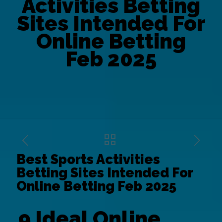
Activities Betting
Sites Intended For
Online Betting
Feb 2025
Best Sports Activities
Betting Sites Intended For
Online Betting Feb 2025
9 Ideal Online