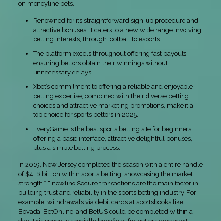
on moneyline bets.
Renowned for its straightforward sign-up procedure and
attractive bonuses, it caters to a new wide range involving
betting interests, through football to esports.
The platform excels throughout offering fast payouts,
ensuring bettors obtain their winnings without
unnecessary delays,.
Xbet’s commitment to offering a reliable and enjoyable
betting expertise, combined with their diverse betting
choices and attractive marketing promotions, make it a
top choice for sports bettors in 2025.
EveryGame is the best sports betting site for beginners,
offering a basic interface, attractive delightful bonuses,
plus a simple betting process.
In 2019, New Jersey completed the season with a entire handle
of $4. 6 billion within sports betting, showcasing the market
strength.” “[newline]Secure transactions are the main factor in
building trust and reliability in the sports betting industry. For
example, withdrawals via debit cards at sportsbooks like
Bovada, BetOnline, and BetUS could be completed within a
day. This speed is specially beneficial for bettors who want