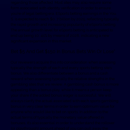
regarding those affected. Most sites may also require some
form associated with identity verification in order to ensure
you’re of legal betting era. ESports betting earnings in the You.
S. is expected to reach $0. 7 billion by 2025, reflecting typically
the rapid growth and increasing popularity of eSports betting.
The annual growth level for eSports betting is anticipated to
end up being 10. 41% by means of 2028, indicating a new
significant expansion in this market.
Bet $5 And Get $150 In Bonus Bets Win Or Lose*
Our reviewers acquire this into consideration when assessing
typically the strength of each and every sports betting site’s
bonus. We also differentiate between a bonus and a cash
reward when assessing typically the relative strengths in the
gambling sites that we review. A gambling cash bonus is more
appealing than a bonus play, while it means a person keep
your share if the added bonus wager is successful. We will
always clarify the actual associated with each sports gambling
bonus in very clear terms in order to earn optimum value for
anyone who would like to bet on sports. In addition to the
actual terms of typically the monetary value offered in
bonuses, it’s also essential in order to understand the rollover
(or playthrough) amount ahead of you can pull away the