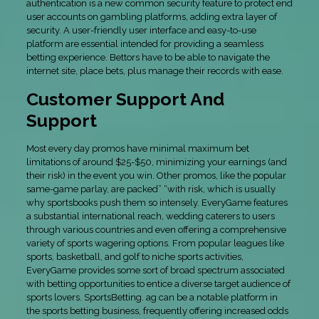
authentication is a new common security feature to protect end
user accounts on gambling platforms, adding extra layer of
security. A user-friendly user interface and easy-to-use
platform are essential intended for providing a seamless
betting experience. Bettors have to be able to navigate the
internet site, place bets, plus manage their records with ease.
Customer Support And
Support
Most every day promos have minimal maximum bet
limitations of around $25-$50, minimizing your earnings (and
their risk) in the event you win. Other promos, like the popular
same-game parlay, are packed” “with risk, which is usually
why sportsbooks push them so intensely. EveryGame features
a substantial international reach, wedding caterers to users
through various countries and even offering a comprehensive
variety of sports wagering options. From popular leagues like
sports, basketball, and golf to niche sports activities,
EveryGame provides some sort of broad spectrum associated
with betting opportunities to entice a diverse target audience of
sports lovers. SportsBetting. ag can be a notable platform in
the sports betting business, frequently offering increased odds