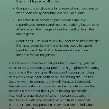
that is highlighted at all times.
Comparing sportsbooks is fairly easy when this comes to
niche sports or significantly less popular events.
This active form of betting provides an extra layer
regarding excitement and method, enabling bettors to be
able to adjust their wagers based on the flow from the
online game.
Read the full BetMGM review to understand more and get
the most recent BetMGM promotional code for sports
gambling and BetMGM on line casino bonus code
intended for casino games.
For example, in the event that your team is leading, you can
cash out early to secure your profits. As highlighted over, safety
is a single of the main great things about placing gambling
bets which has a legal, certified online betting site. The first
issue we want to address is of which Fanatics Sportsbook
theoretically isn’t a sporting activities betting site, no less than
not yet. So remember that if you’re looking specifically
intended for a sportsbook of which you can accessibility
through your web browser and bet with from a personal
computer, Fanatics Sportsbook may not be for an individual.