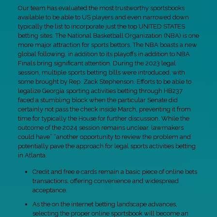
Our team has evaluated the most trustworthy sportsbooks
available to be able to US players and even narrowed down
typically the list to incorporate just the top UNITED STATES
betting sites. The National Basketball Organization (NBA) is one
more major attraction for sports bettors. The NBA boasts a new
global following, in addition to its playoffs in addition to NBA
Finals bring significant attention. During the 2023 legal
session, multiple sports betting bills were introduced, with
some brought by Rep. Zack Stephenson. Efforts to be able to
legalize Georgia sporting activities betting through HB237
faced a stumbling block when the particular Senate did
certainly not pass the check inside March, preventing it from
time for typically the House for further discussion. While the
outcome of the 2024 session remains unclear, lawmakers
could have” “another opportunity to review the problem and
potentially pave the approach for legal sports activities betting
in Atlanta.
Credit and free e cards remain a basic piece of online bets
transactions, offering convenience and widespread
acceptance.
As the on the internet betting landscape advances,
selecting the proper online sportsbook will become an