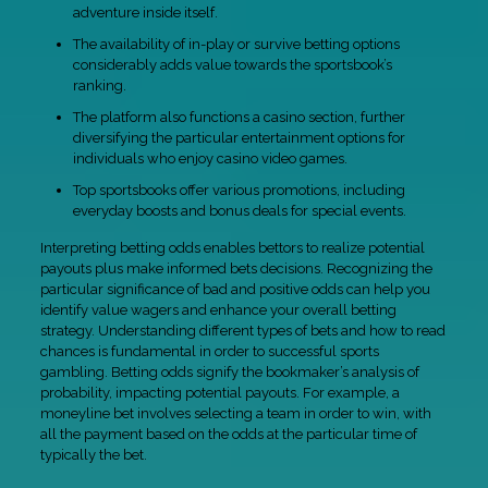
adventure inside itself.
The availability of in-play or survive betting options
considerably adds value towards the sportsbook’s
ranking.
The platform also functions a casino section, further
diversifying the particular entertainment options for
individuals who enjoy casino video games.
Top sportsbooks offer various promotions, including
everyday boosts and bonus deals for special events.
Interpreting betting odds enables bettors to realize potential
payouts plus make informed bets decisions. Recognizing the
particular significance of bad and positive odds can help you
identify value wagers and enhance your overall betting
strategy. Understanding different types of bets and how to read
chances is fundamental in order to successful sports
gambling. Betting odds signify the bookmaker’s analysis of
probability, impacting potential payouts. For example, a
moneyline bet involves selecting a team in order to win, with
all the payment based on the odds at the particular time of
typically the bet.