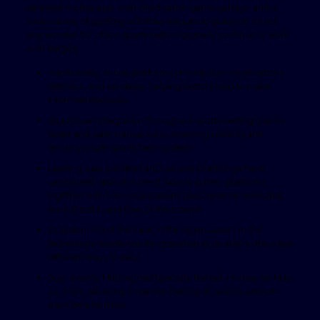
received mobile app, well-liked same-game parlays, and a
wide variety of sporting activities leagues to guess on it’s not
any wonder 80 zillion sports bettors globally continue to work
with bet365.
Additionally, online platforms provide live visualizations,
statistics, and up-dates, helping bettors help to make
informed decisions.
Blockchain integration throughout sports betting claims
faster and safer transactions, ensuring visibility and
security inside sports betting deals.
Leading sites just like FanDuel and DraftKings have
capitalized upon this trend, boosting their platforms
together with live visualizations plus dynamic odds that
track the ebb and flow of the actions.
Its system is 1 of the ideal in the organization, in the
technology assistance the operation to be able to the a few
different ways to play.
Gov. Jeremy Mills signed typically the bill into law on May
22, 2022, allowing in-person betting at casinos and off-
track bets facilities.