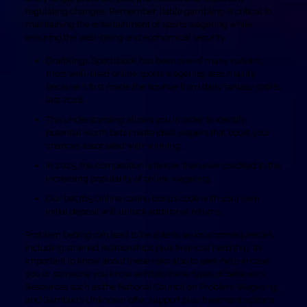
regulating changes. Remember, liable gambling is critical to
maintaining the entertainment of sports wagering while
ensuring the well-being and economical security.
DraftKings Sportsbook has been one of many nation’s
most well-liked online sports wagering sites mainly
because it first made the bounce from daily fantasy sports
last 2018.
This understanding allows you in order to identify
potential worth bets create ideal wagers that boost your
chances associated with winning.
In 2025, the competition is fiercer than ever credited to the
increasing popularity of online wagering.
Our bet365 Online casino bonus code with your own
initial deposit will unlock additional returns.
Problem betting can lead to be able to serious consequences,
including strained relationships plus financial hardship. It’s
important to know about these risks also to seek help in case
you or someone you know exhibits these types of behaviors.
Resources such as the National Council on Problem Wagering
and Gamblers Unknown offer support plus treatment options