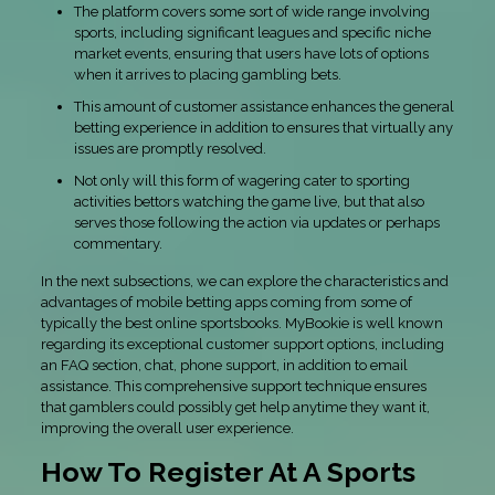
The platform covers some sort of wide range involving
sports, including significant leagues and specific niche
market events, ensuring that users have lots of options
when it arrives to placing gambling bets.
This amount of customer assistance enhances the general
betting experience in addition to ensures that virtually any
issues are promptly resolved.
Not only will this form of wagering cater to sporting
activities bettors watching the game live, but that also
serves those following the action via updates or perhaps
commentary.
In the next subsections, we can explore the characteristics and
advantages of mobile betting apps coming from some of
typically the best online sportsbooks. MyBookie is well known
regarding its exceptional customer support options, including
an FAQ section, chat, phone support, in addition to email
assistance. This comprehensive support technique ensures
that gamblers could possibly get help anytime they want it,
improving the overall user experience.
How To Register At A Sports