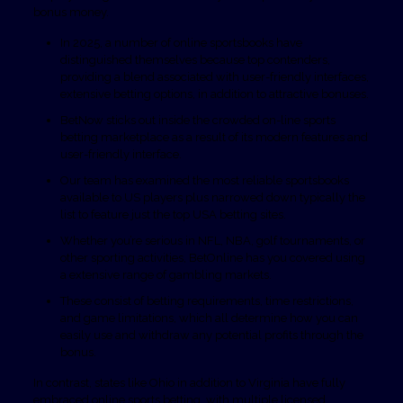
bonus money.
In 2025, a number of online sportsbooks have
distinguished themselves because top contenders,
providing a blend associated with user-friendly interfaces,
extensive betting options, in addition to attractive bonuses.
BetNow sticks out inside the crowded on-line sports
betting marketplace as a result of its modern features and
user-friendly interface.
Our team has examined the most reliable sportsbooks
available to US players plus narrowed down typically the
list to feature just the top USA betting sites.
Whether you’re serious in NFL, NBA, golf tournaments, or
other sporting activities, BetOnline has you covered using
a extensive range of gambling markets.
These consist of betting requirements, time restrictions,
and game limitations, which all determine how you can
easily use and withdraw any potential profits through the
bonus.
In contrast, states like Ohio in addition to Virginia have fully
embraced online sports betting, with multiple licensed