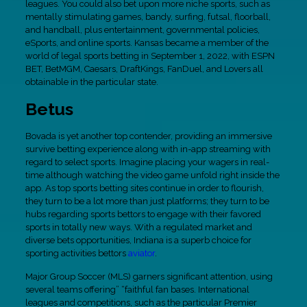
leagues. You could also bet upon more niche sports, such as
mentally stimulating games, bandy, surfing, futsal, floorball,
and handball, plus entertainment, governmental policies,
eSports, and online sports. Kansas became a member of the
world of legal sports betting in September 1, 2022, with ESPN
BET, BetMGM, Caesars, DraftKings, FanDuel, and Lovers all
obtainable in the particular state.
Betus
Bovada is yet another top contender, providing an immersive
survive betting experience along with in-app streaming with
regard to select sports. Imagine placing your wagers in real-
time although watching the video game unfold right inside the
app. As top sports betting sites continue in order to flourish,
they turn to be a lot more than just platforms; they turn to be
hubs regarding sports bettors to engage with their favored
sports in totally new ways. With a regulated market and
diverse bets opportunities, Indiana is a superb choice for
sporting activities bettors
aviator
.
Major Group Soccer (MLS) garners significant attention, using
several teams offering” “faithful fan bases. International
leagues and competitions, such as the particular Premier