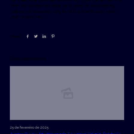
from the operators are today up-to-speed on reside betting
options, not necessarily only for MLB, but particularly when
that comes to NFL.
Share
Posts relacionados
25 de fevereiro de 2025