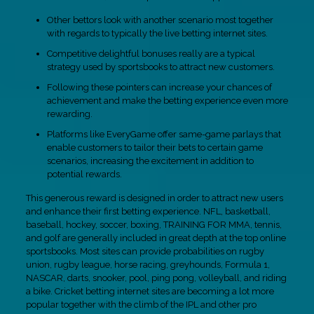
Other bettors look with another scenario most together
with regards to typically the live betting internet sites.
Competitive delightful bonuses really are a typical
strategy used by sportsbooks to attract new customers.
Following these pointers can increase your chances of
achievement and make the betting experience even more
rewarding.
Platforms like EveryGame offer same-game parlays that
enable customers to tailor their bets to certain game
scenarios, increasing the excitement in addition to
potential rewards.
This generous reward is designed in order to attract new users
and enhance their first betting experience. NFL, basketball,
baseball, hockey, soccer, boxing, TRAINING FOR MMA, tennis,
and golf are generally included in great depth at the top online
sportsbooks. Most sites can provide probabilities on rugby
union, rugby league, horse racing, greyhounds, Formula 1,
NASCAR, darts, snooker, pool, ping pong, volleyball, and riding
a bike. Cricket betting internet sites are becoming a lot more
popular together with the climb of the IPL and other pro