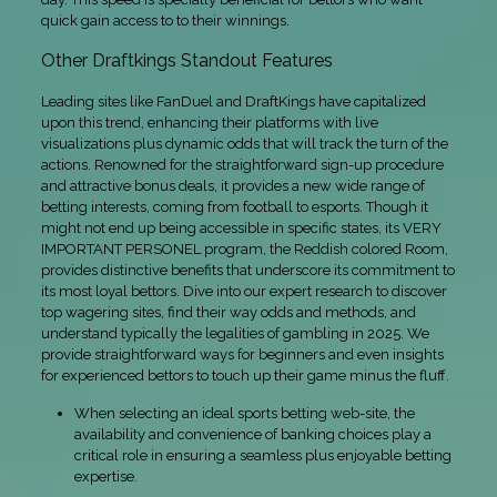
quick gain access to to their winnings.
Other Draftkings Standout Features
Leading sites like FanDuel and DraftKings have capitalized
upon this trend, enhancing their platforms with live
visualizations plus dynamic odds that will track the turn of the
actions. Renowned for the straightforward sign-up procedure
and attractive bonus deals, it provides a new wide range of
betting interests, coming from football to esports. Though it
might not end up being accessible in specific states, its VERY
IMPORTANT PERSONEL program, the Reddish colored Room,
provides distinctive benefits that underscore its commitment to
its most loyal bettors. Dive into our expert research to discover
top wagering sites, find their way odds and methods, and
understand typically the legalities of gambling in 2025. We
provide straightforward ways for beginners and even insights
for experienced bettors to touch up their game minus the fluff.
When selecting an ideal sports betting web-site, the
availability and convenience of banking choices play a
critical role in ensuring a seamless plus enjoyable betting
expertise.