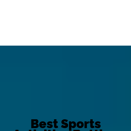
Best Sports