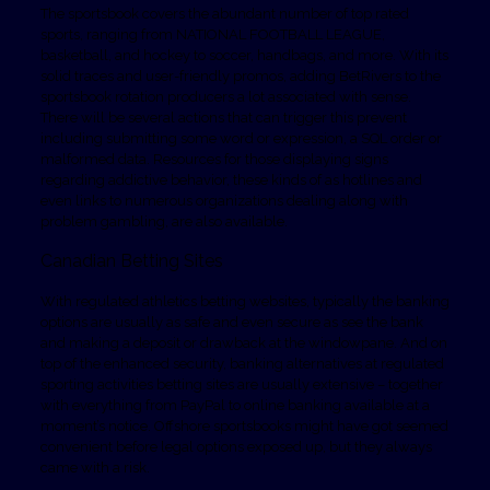
The sportsbook covers the abundant number of top rated
sports, ranging from NATIONAL FOOTBALL LEAGUE,
basketball, and hockey to soccer, handbags, and more. With its
solid traces and user-friendly promos, adding BetRivers to the
sportsbook rotation producers a lot associated with sense.
There will be several actions that can trigger this prevent
including submitting some word or expression, a SQL order or
malformed data. Resources for those displaying signs
regarding addictive behavior, these kinds of as hotlines and
even links to numerous organizations dealing along with
problem gambling, are also available.
Canadian Betting Sites
With regulated athletics betting websites, typically the banking
options are usually as safe and even secure as see the bank
and making a deposit or drawback at the windowpane. And on
top of the enhanced security, banking alternatives at regulated
sporting activities betting sites are usually extensive – together
with everything from PayPal to online banking available at a
moment’s notice. Offshore sportsbooks might have got seemed
convenient before legal options exposed up, but they always
came with a risk.