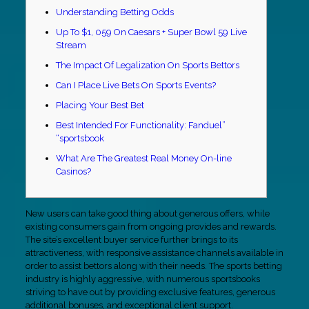
Understanding Betting Odds
Up To $1, 059 On Caesars + Super Bowl 59 Live
Stream
The Impact Of Legalization On Sports Bettors
Can I Place Live Bets On Sports Events?
Placing Your Best Bet
Best Intended For Functionality: Fanduel”
“sportsbook
What Are The Greatest Real Money On-line
Casinos?
New users can take good thing about generous offers, while
existing consumers gain from ongoing provides and rewards.
The site’s excellent buyer service further brings to its
attractiveness, with responsive assistance channels available in
order to assist bettors along with their needs. The sports betting
industry is highly aggressive, with numerous sportsbooks
striving to have out by providing exclusive features, generous
additional bonuses, and exceptional client support.