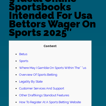
Sportsbooks
Intended For Usa
Bettors Wager On
Sports 2025″
Content
Betus
Sports
Where May I Gamble On Sports Within The” “us
Overview Of Sports Betting
Legality By State
Customer Services And Support
Other Draftkings Standout Features
How To Register At A Sports Betting Website