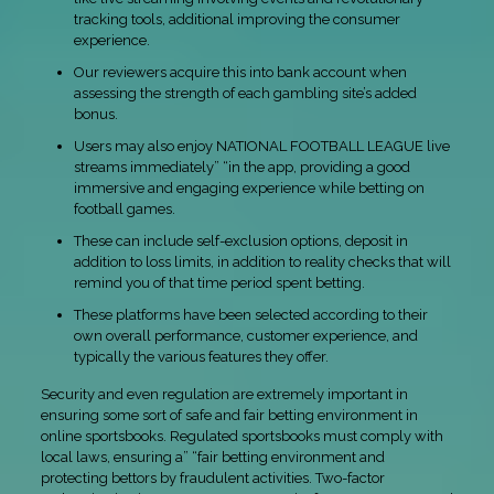
tracking tools, additional improving the consumer
experience.
Our reviewers acquire this into bank account when
assessing the strength of each gambling site’s added
bonus.
Users may also enjoy NATIONAL FOOTBALL LEAGUE live
streams immediately” “in the app, providing a good
immersive and engaging experience while betting on
football games.
These can include self-exclusion options, deposit in
addition to loss limits, in addition to reality checks that will
remind you of that time period spent betting.
These platforms have been selected according to their
own overall performance, customer experience, and
typically the various features they offer.
Security and even regulation are extremely important in
ensuring some sort of safe and fair betting environment in
online sportsbooks. Regulated sportsbooks must comply with
local laws, ensuring a” “fair betting environment and
protecting bettors by fraudulent activities. Two-factor