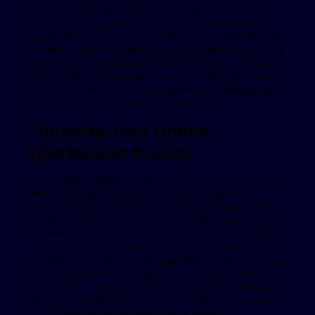
Comparing sportsbooks is fairly easy when that comes to
market sports or less popular events. Some operators pay
consideration to them, giving a wide variety of odds, bet types,
and offers, while others perform not. Every sportsbook puts in
highest effort, meaning the differences come straight down to
small specifics that can impact your own betting experience.
That’s right – we’re strictly talking regarding the desktop site
accessible from your notebook computer or PC.
Choosing Your Online
Sportsbook In 2025
In 2025, bettors possess a wide variety of payment methods at
their disposal, each offering it is own advantages. From
traditional charge cards to be able to modern digital wallets
and handbags and cryptocurrencies, the particular choice of
transaction method can substantially impact your gambling
experience. With a sportsbook app, you’re no longer restricted
by location; you may place bets regardless of whether you’re in
the arena experiencing the game live or working errands
around town. This flexibility is actually a significant advantage
with regard to bettors who desire to act about the most recent
odds or even take full advantage of live wagering