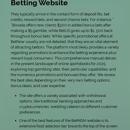
Betting Website
They typically arrive in the contact form of deposit fits, bet
credits, reward bets, and second chance bets. For instance,”
“Bovada offers new clients $300 in added bonus bets after
making a $5 gamble, while BetUS gives up to $1, 500 back
throughout bonus bets. While specific promotional offers at
BetNow usually are not detailed, that they are an vital element
of attracting bettors. The platform most likely provides a variety
regarding promotions to enhance the betting experience plus
reward loyal consumers. This comprehensive manual delves
in the present landscape of online sportsbooks for 2025,
exploring top gambling sites, their particular capabilities, and
the numerous promotions and bonuses they offer. We review
the best sites depending on their very own betting options,
bonus deals, and user expertise.
The site offers a variety associated with withdrawal
options, like traditional banking approaches and
cryptocurrencies, wedding caterers to different customer
preferences.
One of the best features of the BetMGM website is its
extensive food selection bar towards the top of the screen,