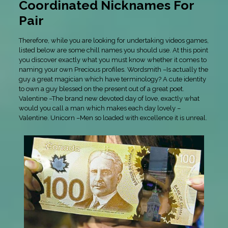
Coordinated Nicknames For
Pair
Therefore, while you are looking for undertaking videos games,
listed below are some chill names you should use. At this point
you discover exactly what you must know whether it comes to
naming your own Precious profiles. Wordsmith –Is actually the
guy a great magician which have terminology? A cute identity
to own a guy blessed on the present out of a great poet.
Valentine –The brand new devoted day of love, exactly what
would you call a man which makes each day lovely –
Valentine. Unicorn –Men so loaded with excellence it is unreal.