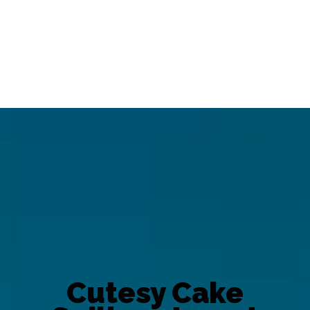
Cutesy Cake