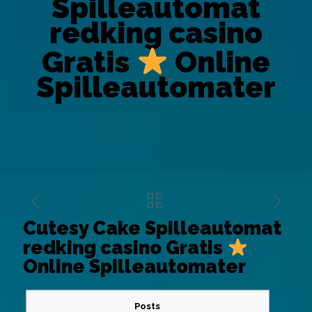
Spilleautomat
redking casino
Gratis
Online
Spilleautomater
Cutesy Cake Spilleautomat
redking casino Gratis
Online Spilleautomater
Posts