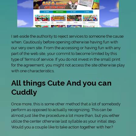
I set-aside the authority to reject services to someone the cause
when. Cautiously before opening otherwise having fun with
our very own site. From the accessing or having fun with any
part of the web site, your commit to become limited by this
type of Terms of service. If you do not invest in the small print
for the agreement, you might not access the site otherwise play
with one characteristics.
All things Cute And you can
Cuddly
Once more, this is some other method that a lot of somebody
perform as opposed to actually recognizing. This can be
almost just like the procedure a lot more than, but you either
utilize the center otherwise last syllable as your initial step.
Would you a couple like to take action together with her?