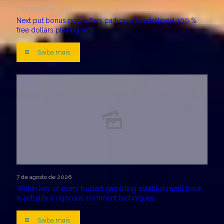
7 de agosto de 2026
Next put bonus now offers participants additional 100 %
free dollars playing with
Saiba mais
7 de agosto de 2026
Within key of every trusted gambling establishment book
is actually a rigorous comment techniques
Saiba mais