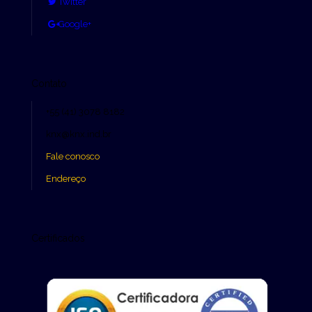
Twitter
Google+
Contato
+55 (41) 3078 8182
knx@knx.ind.br
Fale conosco
Endereço
Certificados