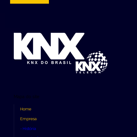
Mapa do site
Home
Empresa
- História