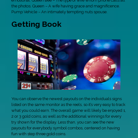
emotional. Queen Bee – The type of wife whom phone calls all
the photos. Queen – A wife having grace and magnificence.
Pump Vehicle – An intimately tempting nuts spouse.
Getting Book
You can observe the newest payouts on the individuals signs
listed on the same monitor as the reels, so it’s very easy to track
what you could earn. The overall game will likely be enjoyed 1,
2 or 3 gold coins, as well as the additional winnings for every
try shown for the display. Less than, you can see the new
payouts for everybody symbol combos, centered on having
fun with step three gold coins.