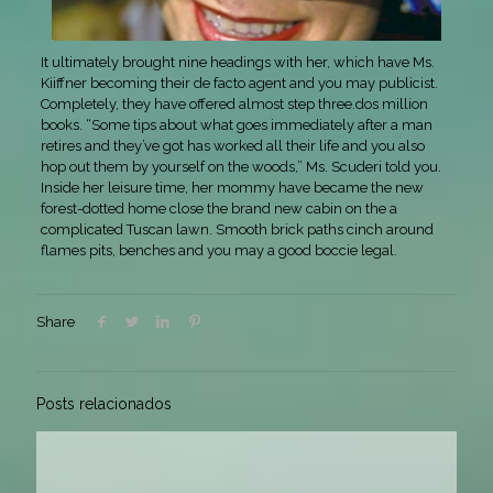
It ultimately brought nine headings with her, which have Ms.
Kiiffner becoming their de facto agent and you may publicist.
Completely, they have offered almost step three.dos million
books. “Some tips about what goes immediately after a man
retires and they’ve got has worked all their life and you also
hop out them by yourself on the woods,” Ms. Scuderi told you.
Inside her leisure time, her mommy have became the new
forest-dotted home close the brand new cabin on the a
complicated Tuscan lawn. Smooth brick paths cinch around
flames pits, benches and you may a good boccie legal.
Share
Posts relacionados