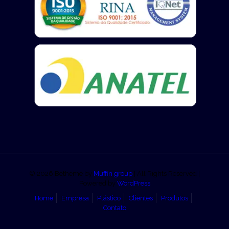
© 2026 Betheme by
Muffin group
| All Rights Reserved |
Powered by
WordPress
Home
Empresa
Plástico
Clientes
Produtos
Contato