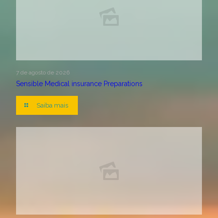
7 de agosto de 2026
Sensible Medical insurance Preparations
Saiba mais