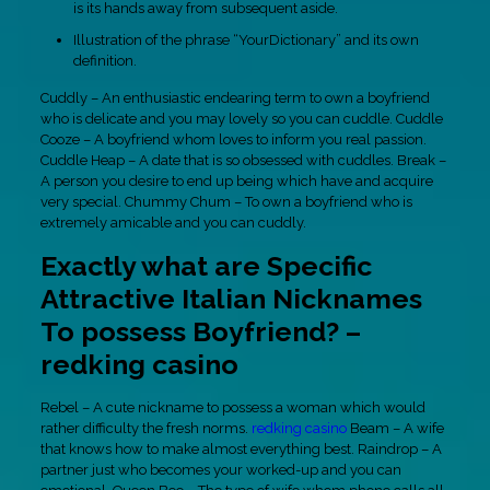
is its hands away from subsequent aside.
Illustration of the phrase “YourDictionary” and its own
definition.
Cuddly – An enthusiastic endearing term to own a boyfriend
who is delicate and you may lovely so you can cuddle. Cuddle
Cooze – A boyfriend whom loves to inform you real passion.
Cuddle Heap – A date that is so obsessed with cuddles. Break –
A person you desire to end up being which have and acquire
very special. Chummy Chum – To own a boyfriend who is
extremely amicable and you can cuddly.
Exactly what are Specific
Attractive Italian Nicknames
To possess Boyfriend? –
redking casino
Rebel – A cute nickname to possess a woman which would
rather difficulty the fresh norms.
redking casino
Beam – A wife
that knows how to make almost everything best. Raindrop – A
partner just who becomes your worked-up and you can