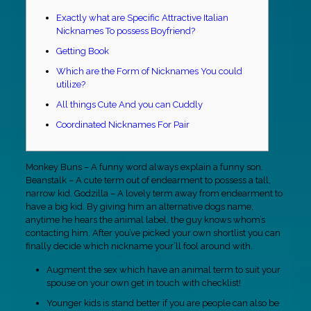
Exactly what are Specific Attractive Italian
Nicknames To possess Boyfriend?
Getting Book
Which are the Form of Nicknames You could
utilize?
All things Cute And you can Cuddly
Coordinated Nicknames For Pair
Monkey Buns – A funny word always explain a funny son.
Beanstalk – A cute term out of endearment to possess a tall,
narrow kid. Godzilla – A lovely term away from endearment to
have a big kid. By giving him an alternative dogs name,
anytime he hears the animal label, the guy knows whom’s
contacting him.
After you’ve picked your own shortlist you can
finally decide which nickname your’ll fool around with.
Augment the sex which have an animal term to suit your
spouse on your own get in touch with checklist!
Younger kids is stand better if you are people can also be