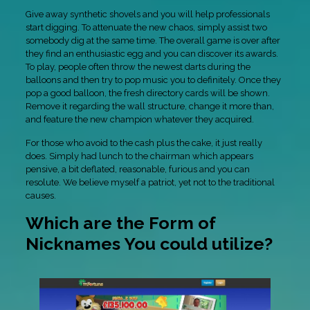
Give away synthetic shovels and you will help professionals
start digging. To attenuate the new chaos, simply assist two
somebody dig at the same time. The overall game is over after
they find an enthusiastic egg and you can discover its awards.
To play, people often throw the newest darts during the
balloons and then try to pop music you to definitely. Once they
pop a good balloon, the fresh directory cards will be shown.
Remove it regarding the wall structure, change it more than,
and feature the new champion whatever they acquired.
For those who avoid to the cash plus the cake, it just really
does. Simply had lunch to the chairman which appears
pensive, a bit deflated, reasonable, furious and you can
resolute. We believe myself a patriot, yet not to the traditional
causes.
Which are the Form of
Nicknames You could utilize?