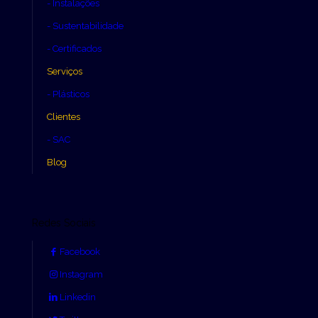
- Instalações
- Sustentabilidade
- Certificados
Serviços
- Plásticos
Clientes
- SAC
Blog
Redes Sociais
Facebook
Instagram
Linkedin