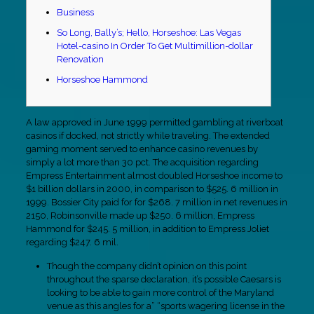
Business
So Long, Bally’s; Hello, Horseshoe: Las Vegas
Hotel-casino In Order To Get Multimillion-dollar
Renovation
Horseshoe Hammond
A law approved in June 1999 permitted gambling at riverboat
casinos if docked, not strictly while traveling. The extended
gaming moment served to enhance casino revenues by
simply a lot more than 30 pct. The acquisition regarding
Empress Entertainment almost doubled Horseshoe income to
$1 billion dollars in 2000, in comparison to $525. 6 million in
1999. Bossier City paid for for $268. 7 million in net revenues in
2150, Robinsonville made up $250. 6 million, Empress
Hammond for $245. 5 million, in addition to Empress Joliet
regarding $247. 6 mil.
Though the company didn’t opinion on this point
throughout the sparse declaration, it’s possible Caesars is
looking to be able to gain more control of the Maryland
venue as this angles for a” “sports wagering license in the