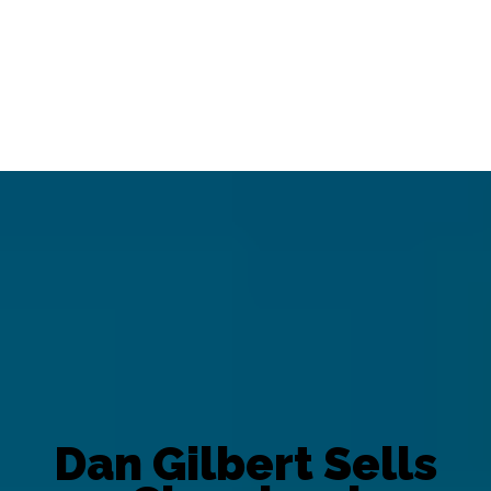
Dan Gilbert Sells