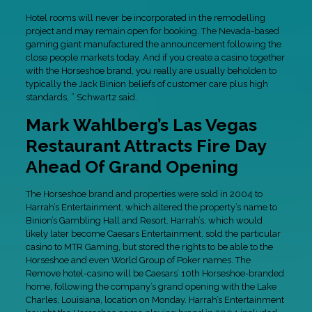
Hotel rooms will never be incorporated in the remodelling
project and may remain open for booking. The Nevada-based
gaming giant manufactured the announcement following the
close people markets today. And if you create a casino together
with the Horseshoe brand, you really are usually beholden to
typically the Jack Binion beliefs of customer care plus high
standards, ” Schwartz said.
Mark Wahlberg’s Las Vegas
Restaurant Attracts Fire Day
Ahead Of Grand Opening
The Horseshoe brand and properties were sold in 2004 to
Harrah’s Entertainment, which altered the property’s name to
Binion’s Gambling Hall and Resort. Harrah’s, which would
likely later become Caesars Entertainment, sold the particular
casino to MTR Gaming, but stored the rights to be able to the
Horseshoe and even World Group of Poker names. The
Remove hotel-casino will be Caesars’ 10th Horseshoe-branded
home, following the company’s grand opening with the Lake
Charles, Louisiana, location on Monday. Harrah’s Entertainment