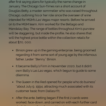
after first saying plans for typically the name change in
January. The Chicago Sun-Times ran a short account of
Douglas Betty, a master sommelier who was raised throughout
Chicago, outlining his or her role since the overseer of wine
intended for MGM’s Las Vegas major resorts. Before he arrived
on to the MGM team, Kim worked for the Bellagio and
Mandalay Bay. The range of bottles throughout Kim’s purview
will be staggering, but inside the profile, he also shares that
will the highest price bottle within the collection retails for
about $70, 000.
Binion grew up in the gaming enterprise, being groomed
regarding it from some sort of young age by the infamous
father, Lester “Benny” Binion.
It became Bally’s Firm in November 2020, but it didn’t
own Bally’s Las Las vegas, which begun to guide to some
dilemma.
The Queen in the Red opened for people who do buiness”
“about July 9, 1994, attracting much associated with its
customer basic from Dallas/Ft.
After the ante, betting began if the first 2 cards were
worked, face-down, and carried on with each further card