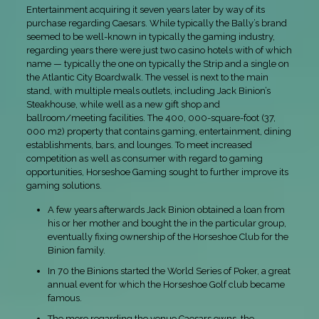
Entertainment acquiring it seven years later by way of its
purchase regarding Caesars. While typically the Bally’s brand
seemed to be well-known in typically the gaming industry,
regarding years there were just two casino hotels with of which
name — typically the one on typically the Strip and a single on
the Atlantic City Boardwalk. The vessel is next to the main
stand, with multiple meals outlets, including Jack Binion’s
Steakhouse, while well as a new gift shop and
ballroom/meeting facilities. The 400, 000-square-foot (37,
000 m2) property that contains gaming, entertainment, dining
establishments, bars, and lounges. To meet increased
competition as well as consumer with regard to gaming
opportunities, Horseshoe Gaming sought to further improve its
gaming solutions.
A few years afterwards Jack Binion obtained a loan from
his or her mother and bought the in the particular group,
eventually fixing ownership of the Horseshoe Club for the
Binion family.
In 70 the Binions started the World Series of Poker, a great
annual event for which the Horseshoe Golf club became
famous.
The more regarding the venue Caesars owns, the