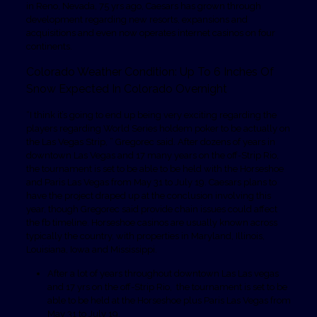
in Reno, Nevada, 75 yrs ago, Caesars has grown through
development regarding new resorts, expansions and
acquisitions and even now operates internet casinos on four
continents.
Colorado Weather Condition: Up To 6 Inches Of
Snow Expected In Colorado Overnight
“I think it’s going to end up being very exciting regarding the
players regarding World Series holdem poker to be actually on
the Las Vegas Strip, ” Gregorec said. After dozens of years in
downtown Las Vegas and 17 many years on the off-Strip Rio,
the tournament is set to be able to be held with the Horseshoe
and Paris Las Vegas from May 31 to July 19. Caesars plans to
have the project draped up at the conclusion involving this
year, though Gregorec said provide chain issues could affect
the fb timeline. Horseshoe casinos are usually known across
typically the country, with properties in Maryland, Illinois,
Louisiana, Iowa and Mississippi.
After a lot of years throughout downtown Las Las vegas
and 17 yrs on the off-Strip Rio, the tournament is set to be
able to be held at the Horseshoe plus Paris Las Vegas from
May 31 to July 19.