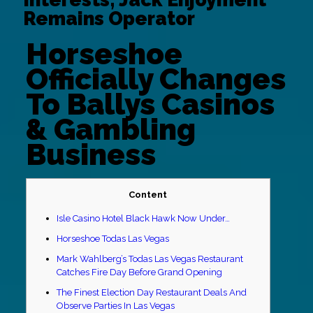
Remains Operator
Horseshoe
Officially Changes
To Ballys Casinos
& Gambling
Business
Content
Isle Casino Hotel Black Hawk Now Under…
Horseshoe Todas Las Vegas
Mark Wahlberg’s Todas Las Vegas Restaurant
Catches Fire Day Before Grand Opening
The Finest Election Day Restaurant Deals And
Observe Parties In Las Vegas