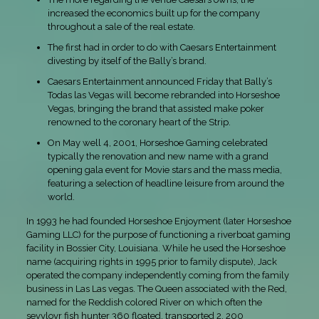
increased the economics built up for the company
throughout a sale of the real estate.
The first had in order to do with Caesars Entertainment
divesting by itself of the Bally’s brand.
Caesars Entertainment announced Friday that Bally’s
Todas las Vegas will become rebranded into Horseshoe
Vegas, bringing the brand that assisted make poker
renowned to the coronary heart of the Strip.
On May well 4, 2001, Horseshoe Gaming celebrated
typically the renovation and new name with a grand
opening gala event for Movie stars and the mass media,
featuring a selection of headline leisure from around the
world.
In 1993 he had founded Horseshoe Enjoyment (later Horseshoe
Gaming LLC) for the purpose of functioning a riverboat gaming
facility in Bossier City, Louisiana. While he used the Horseshoe
name (acquiring rights in 1995 prior to family dispute), Jack
operated the company independently coming from the family
business in Las Las vegas. The Queen associated with the Red,
named for the Reddish colored River on which often the
sevyloyr fish hunter 360 floated, transported 2, 200