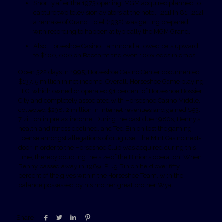
Shortly after the 1973 opening, MGM acquired planned to
capture two television aviators at the hotel. [211] In 81, [212]
a remake of Grand Hotel (1932) was getting prepared,
with recording to happen at typically the MGM Grand.
Also, Horseshoe Casino Hammond allowed bets upward
to $100, 000 on Baccarat and even 100x odds in craps.
Open 322 days in 1995, Horseshoe Casino Center documented
$137. 5 million in net income. Overall, Horseshoe Game playing
LLC, which owned or operated 91 percent of Horseshoe Bossier
City and completely associated with Horseshoe Casino Middle,
collected $298. 2 million in internet revenues and gained $53.
7 zillion in pretax income. During the past due 1980s, Benny’s
health and fitness declined, and Ted Binion lost the gaming
license amongst allegations of drug use. The Mint Casino next-
door in order to the Horseshoe Club was acquired during this
time, thereby doubling the size of the Binion’s operation. When
Benny passed away in 1989, Plug Binion held over fifty
percent of the gives within the Horseshoe Team, with the
balance possessed by his mother great brother Wyatt.
Share