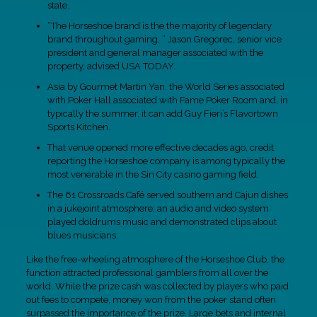
state.
“The Horseshoe brand is the the majority of legendary
brand throughout gaming, ” Jason Gregorec, senior vice
president and general manager associated with the
property, advised USA TODAY.
Asia by Gourmet Martin Yan, the World Series associated
with Poker Hall associated with Fame Poker Room and, in
typically the summer, it can add Guy Fieri’s Flavortown
Sports Kitchen.
That venue opened more effective decades ago, credit
reporting the Horseshoe company is among typically the
most venerable in the Sin City casino gaming field.
The 61 Crossroads Café served southern and Cajun dishes
in a jukejoint atmosphere; an audio and video system
played doldrums music and demonstrated clips about
blues musicians.
Like the free-wheeling atmosphere of the Horseshoe Club, the
function attracted professional gamblers from all over the
world. While the prize cash was collected by players who paid
out fees to compete, money won from the poker stand often
surpassed the importance of the prize. Large bets and internal