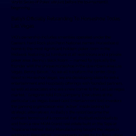
World Series of Poker site just before the tournament’s
beginning.
Bally’s Officially Rebranding To Horseshoe Todas
Las Vegas
VICI’s ownership includes amenities operated under the
Caesars, Hard Rock plus Penn National names. Horseshoe is
home to the most significant holdem poker room in the
Midwest, featuring 34 furniture at all restrictions and a private
poker area, Benny’s Back Room — named for typically the
founder with the unique Horseshoe in the downtown area Las
Vegas, Benny Binion. “As we all transform the center-Strip
resort to Horseshoe Vegas, we are developing ideas for extra
entertainment and hospitality offerings with founded partners,
as well as associates who are a new comer to the Las Las vegas
market, ” Gregorec told FOX Company. Executives at the
particular Las Vegas-based Gold Entertainment told investors
the gaming organization was “active” inside looking for
strategic alternatives. As Bally’s, the resort became the
northern terminus of a monorail that shuttled individuals to
and from a new MGM Grand real estate built on the Tape at
Tropicana Method. Bally Manufacturing bought the Vegas in
addition to Reno MGM” “components in late 85 for $550 zillion