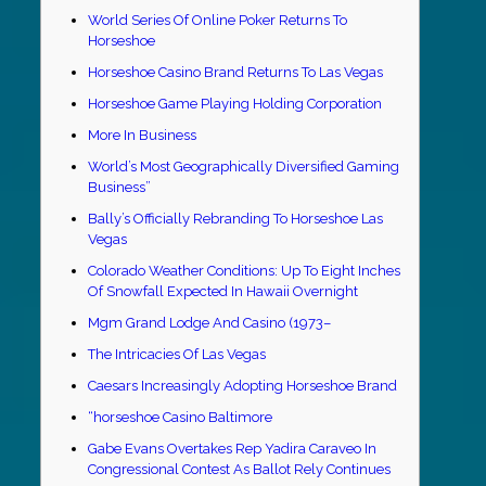
World Series Of Online Poker Returns To
Horseshoe
Horseshoe Casino Brand Returns To Las Vegas
Horseshoe Game Playing Holding Corporation
More In Business
World’s Most Geographically Diversified Gaming
Business”
Bally’s Officially Rebranding To Horseshoe Las
Vegas
Colorado Weather Conditions: Up To Eight Inches
Of Snowfall Expected In Hawaii Overnight
Mgm Grand Lodge And Casino (1973–
The Intricacies Of Las Vegas
Caesars Increasingly Adopting Horseshoe Brand
“horseshoe Casino Baltimore
Gabe Evans Overtakes Rep Yadira Caraveo In
Congressional Contest As Ballot Rely Continues