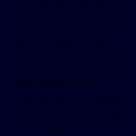
with the brand’s trademark gold horseshoe iconography. The
multimillion-dollar remodelling is expected to be able to be
complete by simply the end of the year. Though the standard
installation is 2, 500 theater-style telescopic car seats, the seats
can be pulled back to develop a full general-admission room
that can be set way up to get more contemporary stone shows,
as effectively as function since a banquet in addition to
tradeshow facility. The Venue opened with the casino upon
August 8, 2008, with a night time Asian show showcasing
Andy Hui and William So, in addition to held several a lot more
grand opening concerts that same weekend, including Bette
Midler, Alicia Keys, Great Pumpkins, Mo’Nique, and even James
Blunt. More than 200 acts performed in The particular Venue
in its 1st three years and extra events have integrated The Great
Midwest Smokeout and the particular Chicago Circuit Shining
of the Planet Number of Poker.
Harrah’s offered $1. 45 billion to acquire outstanding stock
in addition to assume debt, with no financing required.
While he used typically the Horseshoe name (acquiring
rights in 1995 prior to the family dispute), Jack operated
the particular company independently through the family
organization in Las Vegas.