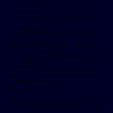
room, today called the Globe Series of Online poker
Legendary book Poker Area.
Since Caesars was promoting Bally’s Atlantic Town, it
ended up using only one Bally’s hotel-casino, the one
you’re asking concerning in Las Vegas.
In 1951 Benny acquired the El Áureo Casino Hotel, known
for its display of $1 thousand cash pasted in a glass case.
The company’s resorts operate primarily underneath the
Caesars®, Harrah’s® and Horseshoe® brands. Caesars also is
the owner of the World Sequence of Poker® and the London
Night clubs International family involving casinos. Following a
new renovation, Caesars Enjoyment rebranded the house as
Horseshoe Todas las Vegas on December 15, 2022. In 2023, it
seemed to be announced that the holiday resort would lose its
Jubilee Tower to be able to Paris Las Las vegas, thus reducing
the number of bedrooms at Horseshoe.
The Intricacies Of Las Vegas
The remake of Grand Hotel had been never made. [213] Several
films in addition to television series have been later shot on the
resort, and it would seem in other media too. There are several