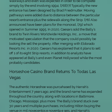
walkways and even was expected in order to be complete
simply by the end involving 1994. [76][77] Typically the new
entrance has been designed by Brad Friedmutter. Moving
pathways were added due to distance between the particular
resort’s entrance plus the sidewalk along the Strip. [78] Also
announced have been plans for the monorail, [79] which
opened in Summer 1995. In 2020, Caesars sold the Bally’s
brand to Twin Rivers Worldwide Holdings, Inc., a move that
motivated speculation that the company could possibly be
looking the sell the property. After merging with Eldorado
Resorts Inc. in 2020, Caesars has explained that it plans to sell
off 1 of its eight Strip resorts, in addition to analysts have
appeared at Bally’s and even Planet Hollywood while the most
probably candidates.
Horseshoe Casino Brand Returns To Todas Las
Vegas
The authentic Horseshoe was purcahased by Harrah’s
Entertainment 7 years ago, and the brand name has expanded
throughout the country, along with locations in Baltimore,
Chicago, Mississippi, plus more. The Bally’s brand stuck over
30 years and multiple purchases, including Hilton buying the
venue in mil novecentos e noventa e seis, and Harrah’s