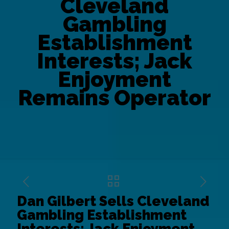
Cleveland
Gambling
Establishment
Interests; Jack
Enjoyment
Remains Operator
Dan Gilbert Sells Cleveland
Gambling Establishment
Interests; Jack Enjoyment