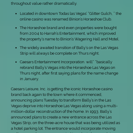
throughout value rather dramatically.
Located in downtown Todas las Vegas’ “Glitter Gulch, ” the
online casino was renamed Binion’s Horseshoe Club.
The Horseshoe brand and even properties were bought
from 2004 to Harrah’s Entertainment, which improved
the property’s name to Binion’s Wagering Hall and Motel.
The widely awaited transition of Bally’s on the Las Vegas
Strip will always be complete on Thurs night.
Caesars Entertainment Incorporation. will” “basically
rebrand Bally’s Vegas into the Horseshoe Las Vegas on
Thurs night, after first saying plans for the name change
in January.
Caesars Leisure, Inc. is getting the iconic Horseshoe casino
brand back again to the town where it commenced,
announcing plans Tuesday to transform Bally’s in the Las
Vegas deprive into Horseshoe Las Vegas along using a multi-
million-dollar reconstruction of the home. In 1993, Bally’s
announced plans to create a new entrance across the Las
Vegas Strip, on the three-acre house that was being utilized as
a hotel parking lot. The entrance would incorporate moving