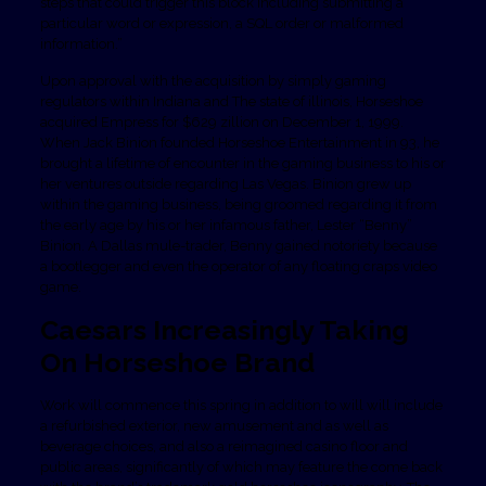
steps that could trigger this block including submitting a
particular word or expression, a SQL order or malformed
information.”
Upon approval with the acquisition by simply gaming
regulators within Indiana and The state of illinois, Horseshoe
acquired Empress for $629 zillion on December 1, 1999.
When Jack Binion founded Horseshoe Entertainment in 93, he
brought a lifetime of encounter in the gaming business to his or
her ventures outside regarding Las Vegas. Binion grew up
within the gaming business, being groomed regarding it from
the early age by his or her infamous father, Lester “Benny”
Binion. A Dallas mule-trader, Benny gained notoriety because
a bootlegger and even the operator of any floating craps video
game.
Caesars Increasingly Taking
On Horseshoe Brand
Work will commence this spring in addition to will will include
a refurbished exterior, new amusement and as well as
beverage choices, and also a reimagined casino floor and
public areas, significantly of which may feature the come back