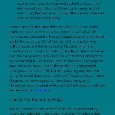
exterior, new leisure and as well as drink choices, and a
reimagined casino floor and even public areas, a lot of
which may feature the returning in the brand’s trademark
gold horseshoe iconography.
Caesars attained the Horseshoe manufacturer in 2004 and
even operates nine various other properties with of which
name across the country. Brunson’s appearance marks a fresh
era for the particular World Number of Online poker, which
will commence at the Horseshoe in May after originating
downtown and moving to the Rio in addition to Paris Las Vegas
over the many years. Jack Binion, in whose father opened the
particular original Horseshoe Team in downtown Las Vegas in
1951, has a beef restaurant in the particular resort named
throughout his honor. “This is a really exciting day since we
bring Horseshoe back to centre Strip in Todas las Vegas, ” Jason
Gregorec, senior vice president and basic manager of
Horseshoe, said in a great exclusive interview together with the
Review-Journal
mostbet bd
.
Horseshoe Todas Las Vegas
The 61 Crossroads Café served the southern part of and Cajun
cuisine in a jukejoint atmosphere; an audio and video system