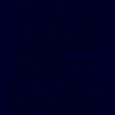
When home reopened within July 1981, that featured
some of the industry’s maximum fire safety standards,
including the improvement of fire sprinklers and an
automatic fire burglar alarm system through the home.
In 1994, Binion’s mother died, plus her interest within the
casino passed to daughter Becky Binion Behnan.
In improvement to the Thursday night debut of the brand
within the Deprive, the name seemed to be applied to a
new Caesars venue inside Lake Charles, La., which
reopened previous recently.
In April 2001 Horseshoe Gaming accomplished an $11.
five million renovation from the Hammond gambling
establishment and pavilion and even renamed it
Horseshoe Casino Hammond.
Rather than incorporating a second riverboat casino, Horseshoe
chose to replace the current boat with the particular new boat,
known as King in the Reddish, which provided a bit more
gaming place and passenger transporting capacity. From first
Horseshoe Gaming managed the most rewarding casinos in
their very own markets. At Bossier City, the” “Princess or queen