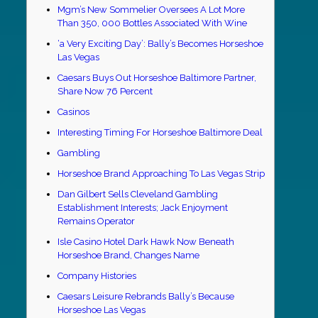
Mgm’s New Sommelier Oversees A Lot More
Than 350, 000 Bottles Associated With Wine
‘a Very Exciting Day’: Bally’s Becomes Horseshoe
Las Vegas
Caesars Buys Out Horseshoe Baltimore Partner,
Share Now 76 Percent
Casinos
Interesting Timing For Horseshoe Baltimore Deal
Gambling
Horseshoe Brand Approaching To Las Vegas Strip
Dan Gilbert Sells Cleveland Gambling
Establishment Interests; Jack Enjoyment
Remains Operator
Isle Casino Hotel Dark Hawk Now Beneath
Horseshoe Brand, Changes Name
Company Histories
Caesars Leisure Rebrands Bally’s Because
Horseshoe Las Vegas