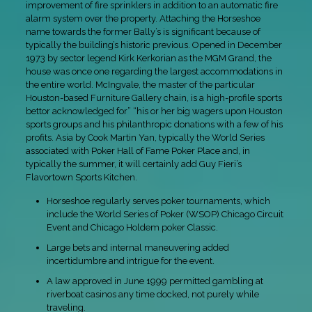
improvement of fire sprinklers in addition to an automatic fire
alarm system over the property. Attaching the Horseshoe
name towards the former Bally’s is significant because of
typically the building’s historic previous. Opened in December
1973 by sector legend Kirk Kerkorian as the MGM Grand, the
house was once one regarding the largest accommodations in
the entire world. McIngvale, the master of the particular
Houston-based Furniture Gallery chain, is a high-profile sports
bettor acknowledged for” “his or her big wagers upon Houston
sports groups and his philanthropic donations with a few of his
profits. Asia by Cook Martin Yan, typically the World Series
associated with Poker Hall of Fame Poker Place and, in
typically the summer, it will certainly add Guy Fieri’s
Flavortown Sports Kitchen.
Horseshoe regularly serves poker tournaments, which
include the World Series of Poker (WSOP) Chicago Circuit
Event and Chicago Holdem poker Classic.
Large bets and internal maneuvering added
incertidumbre and intrigue for the event.
A law approved in June 1999 permitted gambling at
riverboat casinos any time docked, not purely while
traveling.