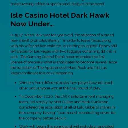
maneuvering added suspense and intrigue to the event.
Isle Casino Hotel Dark Hawk
Now Under…
In 1947, when Jack was ten years old, the selection of a brand
new sheriff prompted Benny” “in order to leave Texas along
with his wife and five children. According to legend, Benny still
left Dallas for Las Vegas with two luggage containing $2 mil in
cash. The Gaming Control Plank recommended the first
license of precisely what is anticipated to become several since
the transition of The Apparence to Hard Rock and roll Las
Vegas continues to a 2027 reopening.
Winners from different desks then played towards each
other until anyone won at the final round of play.
“In December 2020, the JACK Entertainment managing
team, led simply by Matt Cullen and Mark Dunkeson,
completed the acquisition of all of Lalu Gilbert’s shares in
the company, having” “purchased a controlling desire for
the company before back in.
Work will begin this spring and will include a renovated