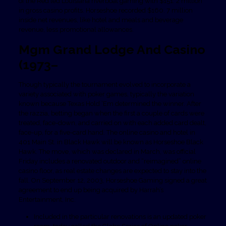
of the Red led Louisiana riverboat gaming with $151. 2 million
in gross casino profits. Horseshoe recorded $160. 7 million
inside net revenues, like hotel and meals and beverage
revenue, less promotional allowances.
Mgm Grand Lodge And Casino
(1973–
Though typically the tournament evolved to incorporate a
variety associated with poker games, typically the variation
known because Texas Hold ‘Em determined the winner. After
the razzia, betting began when the first a couple of cards were
treated, face-down, and carried on with each added card dealt,
face-up, for a five-card hand. The online casino and hotel in
401 Main St. in Black Hawk will be known as Horseshoe Black
Hawk. The move, which was declared in March, was official
Friday includes a renovated outdoor and “reimagined” online
casino floor, as real estate changes are expected to stay into the
fall. On September 12, 2003, Horseshoe Gaming signed a great
agreement to end up being acquired by Harrah’s
Entertainment, Inc.
Included in the particular renovations is an updated poker