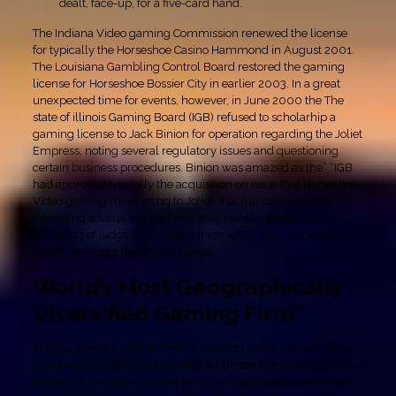
dealt, face-up, for a five-card hand.
The Indiana Video gaming Commission renewed the license
for typically the Horseshoe Casino Hammond in August 2001.
The Louisiana Gambling Control Board restored the gaming
license for Horseshoe Bossier City in earlier 2003. In a great
unexpected time for events, however, in June 2000 the The
state of illinois Gaming Board (IGB) refused to scholarhip a
gaming license to Jack Binion for operation regarding the Joliet
Empress, noting several regulatory issues and questioning
certain business procedures. Binion was amazed as the” “IGB
had approved typically the acquisition on issue that Horseshoe
Video gaming move its hq to Joliet, that this company did,
relocating several key staff and their people. Binion asked
some sort of judge to give an opinion within the IGB decision
before seeking a legitimate appeal.
World’s Most Geographically
Diversified Gaming Firm”
In 1994, Binion’s mother died, in addition to her interest in the
casino exceeded to daughter Becky Binion Behnan. After some
problems, which includes a $1 million regulatory fine inside