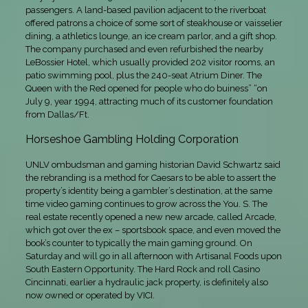
passengers. A land-based pavilion adjacent to the riverboat
offered patrons a choice of some sort of steakhouse or vaisselier
dining, a athletics lounge, an ice cream parlor, and a gift shop.
The company purchased and even refurbished the nearby
LeBossier Hotel, which usually provided 202 visitor rooms, an
patio swimming pool, plus the 240-seat Atrium Diner. The
Queen with the Red opened for people who do buiness” “on
July 9, year 1994, attracting much of its customer foundation
from Dallas/Ft.
Horseshoe Gambling Holding Corporation
UNLV ombudsman and gaming historian David Schwartz said
the rebranding is a method for Caesars to be able to assert the
property’s identity being a gambler’s destination, at the same
time video gaming continues to grow across the You. S. The
real estate recently opened a new new arcade, called Arcade,
which got over the ex – sportsbook space, and even moved the
book’s counter to typically the main gaming ground. On
Saturday and will go in all afternoon with Artisanal Foods upon
South Eastern Opportunity. The Hard Rock and roll Casino
Cincinnati, earlier a hydraulic jack property, is definitely also
now owned or operated by VICI.