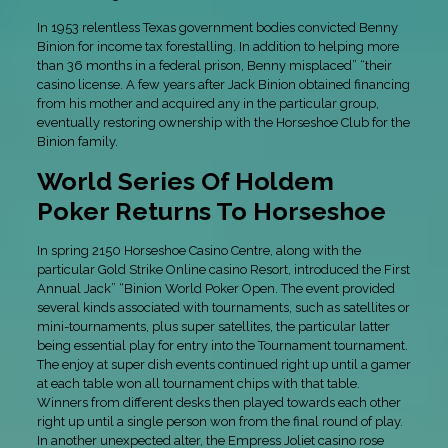
In 1953 relentless Texas government bodies convicted Benny
Binion for income tax forestalling. In addition to helping more
than 36 months in a federal prison, Benny misplaced” “their
casino license. A few years after Jack Binion obtained financing
from his mother and acquired any in the particular group,
eventually restoring ownership with the Horseshoe Club for the
Binion family.
World Series Of Holdem
Poker Returns To Horseshoe
In spring 2150 Horseshoe Casino Centre, along with the
particular Gold Strike Online casino Resort, introduced the First
Annual Jack” “Binion World Poker Open. The event provided
several kinds associated with tournaments, such as satellites or
mini-tournaments, plus super satellites, the particular latter
being essential play for entry into the Tournament tournament.
The enjoy at super dish events continued right up until a gamer
at each table won all tournament chips with that table.
Winners from different desks then played towards each other
right up until a single person won from the final round of play.
In another unexpected alter, the Empress Joliet casino rose