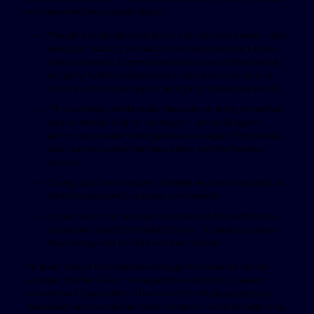
and renamed the property Bally’s.
Though the standard setup is 2, five hundred theater-style
telescopic seating, the seats could be pulled back to be
able to make a full general-admission room that may be
set up for further contemporary rock shows, as well as
function while a banquet in addition to tradeshow facility.
“This is a really exciting day because we bring Horseshoe
back to middle Strip in Las Vegas, ” Jerrika Gregorec,
senior vice president and general manager of Horseshoe,
said in an exclusive interview along with the Review-
Journal.
During 1996 the company initiated expansion projects at
the Mississippi and Louisiana components.
In 1947, any time Jack was 10 years old, the election of a
brand new sheriff prompted Benny” “to be able to leave
Texas along with his wife and five children.
He taken care of the finances although his more out bound,
younger brother, Allen, managed the casino floor. Caesars
Amusement Corporation is the world’s most geographically
diversified casino-entertainment company. Since its beginning