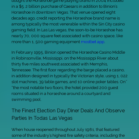
bought the Horseshoe game playing brand in 2004 included
in a $5. 2 billion purchase of Caesars in addition to Binion’s
Horseshoe in downtown Vegas. That venue opened eight
decades ago, credit reporting the Horseshoe brand name is
among typically the most venerable within the Sin City casino
gaming field. In Las Las vegas, the soon-to-be Horseshoe has
nearly 70, 000 square feet associated with casino space, like
more than 1, 500 gaming equipment
mostbet app
.
In February 1995, Binion opened the Horseshoe Casino Middle
in Robinsonville, Mississippi, on the Mississippi River about
thirty five miles southwest associated with Memphis,
Tennessee. The first floor regarding the barge placed a casino,
in addition designed in typically the Victorian style, using 1, 022
slot machines, 39 table games, and 10 online poker tables. On”
“the most notable two floors, the hotel provided 200 guest
rooms situated in a horseshoe around a courtyard and
swimming pool.
The Finest Election Day Diner Deals And Observe
Parties In Todas Las Vegas
When house reopened throughout July 1981, that featured
some of the industry’s highest fire safety criteria, including the