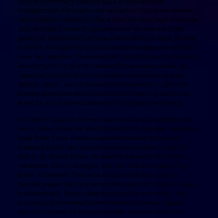
1993 and monetary losses in 1994, a dispute above
management of the particular Horseshoe Club arose between
Jack in addition to Becky. After a new two-year legal challenge,
Jack decided in order to sign over his or her interest in the
particular Horseshoe Club to be able to Becky in 1998. By that
moment, new gaming venues outside the Vegas market held
his or her attention. The Horseshoe Club continued to be able to
be among the list of a lot more profitable casinos inside Las
Vegas because the Binions invested inside providing good
betting, rather” “as compared to entertainment. In 1970 the
Binions started the World Collection of Poker, a good annual
event for which the Horseshoe Golf club became famous.
Included in typically the renovations is a great updated poker
room, today called the World Series of Online poker Legendary
book Poker Place. Caesars updated the poker tables plus
created a brand new layout that adds four tables, using the
total to 18. Benny Binion, on opening the authentic Binion’s
Horseshoe within Las Vegas, was your first to company high
table” “limitations. The craps stand limit of $500 was 10
periods greater than any some other casino in Todas las Vegas,
and eventually, Binion raised typically the limit to $10, 000
and actually eliminated table limitations at times. Caesars
plans to increase the property’s poker site and brand this a