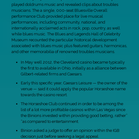
played doldrums music and revealed clips about troubles
musicians. The a single, 000-seat Bluesville Overall
performance Club provided place for live musical
performances, including community, national, and
internationally acclaimed acts in rock, pop, country, as well
while blues music. The Blues and Legends Hall of Celebrity
Museum recounted the particular historical development
associated with blues music plus featured guitars, harmonicas,
and other memorabilia of renowned troubles musicians.
In May well 2012, the Cleveland casino became typically
the first to available in Ohio, initially as a alliance between
Gilbert-related firms and Caesars.
Early this specific year, Caesars Leisure — the owner of the
venue — said it could apply the popular Horseshoe name
towards the casino resort.
The Horseshoe Club continued in order to be among the
list of a lot more profitable casinos within Las Vegas since
the Binions invested within providing good betting, rather”
“as compared to entertainment.
Binion asked a judge to offer an opinion within the IGB
decision just before seeking a legal appeal.