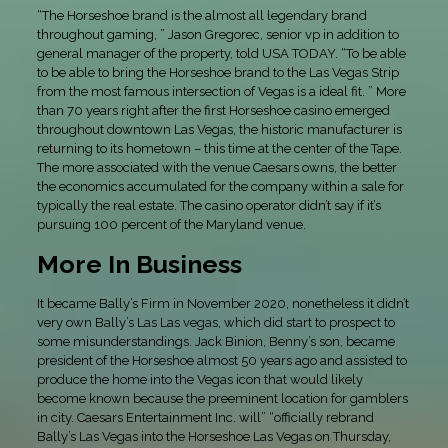
“The Horseshoe brand is the almost all legendary brand
throughout gaming, ” Jason Gregorec, senior vp in addition to
general manager of the property, told USA TODAY. “To be able
to be able to bring the Horseshoe brand to the Las Vegas Strip
from the most famous intersection of Vegas is a ideal fit. ” More
than 70 years right after the first Horseshoe casino emerged
throughout downtown Las Vegas, the historic manufacturer is
returning to its hometown – this time at the center of the Tape.
The more associated with the venue Caesars owns, the better
the economics accumulated for the company within a sale for
typically the real estate. The casino operator didn’t say if it’s
pursuing 100 percent of the Maryland venue.
More In Business
It became Bally’s Firm in November 2020, nonetheless it didn’t
very own Bally’s Las Las vegas, which did start to prospect to
some misunderstandings. Jack Binion, Benny’s son, became
president of the Horseshoe almost 50 years ago and assisted to
produce the home into the Vegas icon that would likely
become known because the preeminent location for gamblers
in city. Caesars Entertainment Inc. will” “officially rebrand
Bally’s Las Vegas into the Horseshoe Las Vegas on Thursday,