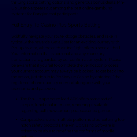
thrilling sports betting options, and generous bonus deals, Pin-
Up Casino appears out among the best online gambling
systems for Bangladeshi participants.
Full Entry To Casino Plus Sports Betting
Skillfully navigate your route, dodge obstacles, and rake in
typically the rewards. Get all set for an exciting journey with
Pin-up Aviator, where each airline flight offers a special thrill.
Your information that is personal and any monetary
transactions are guarded by our confirmation system. Please
be aware that if you fail to complete the verification process,
your current account may always be blocked. To get back into
the action, just sign in to Pin Way up Casino by entering” “the
registered phone quantity or email alongside with your
username and password.
The Pin-Up app down load APK offers some sort of
simple, functional interface, rendering it suitable
regarding both newcomers plus seasoned gamers.
Compatible around multiple platforms plus featuring top-
notch safety protocols, the Pin Up Casino Software is
poised to be able to redefine the conforms of mobile
betting.