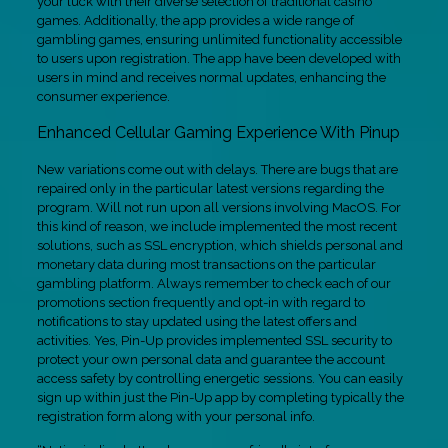
your luck with their diverse selection of traditional casino
games. Additionally, the app provides a wide range of
gambling games, ensuring unlimited functionality accessible
to users upon registration. The app have been developed with
users in mind and receives normal updates, enhancing the
consumer experience.
Enhanced Cellular Gaming Experience With Pinup
New variations come out with delays. There are bugs that are
repaired only in the particular latest versions regarding the
program. Will not run upon all versions involving MacOS. For
this kind of reason, we include implemented the most recent
solutions, such as SSL encryption, which shields personal and
monetary data during most transactions on the particular
gambling platform. Always remember to check each of our
promotions section frequently and opt-in with regard to
notifications to stay updated using the latest offers and
activities. Yes, Pin-Up provides implemented SSL security to
protect your own personal data and guarantee the account
access safety by controlling energetic sessions. You can easily
sign up within just the Pin-Up app by completing typically the
registration form along with your personal info.