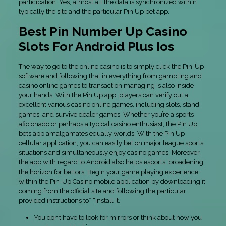
participation. Yes, almost all the data is synchronized within
typically the site and the particular Pin Up bet app.
Best Pin Number Up Casino
Slots For Android Plus Ios
The way to go to the online casino is to simply click the Pin-Up
software and following that in everything from gambling and
casino online games to transaction managing is also inside
your hands. With the Pin Up app, players can verify out a
excellent various casino online games, including slots, stand
games, and survive dealer games. Whether you’re a sports
aficionado or perhaps a typical casino enthusiast, the Pin Up
bets app amalgamates equally worlds. With the Pin Up
cellular application, you can easily bet on major league sports
situations and simultaneously enjoy casino games. Moreover,
the app with regard to Android also helps esports, broadening
the horizon for bettors. Begin your game playing experience
within the Pin-Up Casino mobile application by downloading it
coming from the official site and following the particular
provided instructions to” “install it.
You don’t have to look for mirrors or think about how you