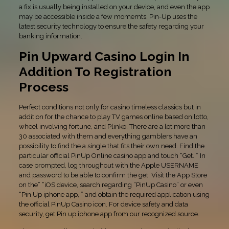
a fix is usually being installed on your device, and even the app
may be accessible inside a few momemts. Pin-Up uses the
latest security technology to ensure the safety regarding your
banking information.
Pin Upward Casino Login In
Addition To Registration
Process
Perfect conditions not only for casino timeless classics but in
addition for the chance to play TV games online based on lotto,
wheel involving fortune, and Plinko. There are a lot more than
30 associated with them and everything gamblers have an
possibility to find the a single that fits their own need. Find the
particular official PinUp Online casino app and touch “Get. ” In
case prompted, log throughout with the Apple USERNAME
and password to be able to confirm the get. Visit the App Store
on the” “iOS device, search regarding “PinUp Casino” or even
“Pin Up iphone app, ” and obtain the required application using
the official PinUp Casino icon. For device safety and data
security, get Pin up iphone app from our recognized source.