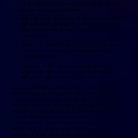
Using the program, you can create a deposit or perhaps
put your earnings on withdrawal.
With alternatives like football, tennis, and cricket, together
with other big happenings, you could expect the most
effective possibilities and real-time improvements
coming your path!
In both cases, you also have access to online video slots
and fast games; you may bet on sports and make the
most of bonus deals.
Dedicated mobile application for Android and iOS
systems will help a person use favorite betting titles
without” “virtually any drawbacks.
Also, everyone is able to download plus install the Pinup app
on their smartphone or pc device. In improvement, you can
find the recognized site of Pin number Up in your browser at
any time. The function of the down-loadable game client is
seen as high get speed, high” “high quality and excellent
software. Understand how convenient mobile casino Pin-up is,
you can go to their website from your own mobile phone, or by
downloading the program to your mobile phone, tablet or
laptop or computer device. With a diverse game selection,