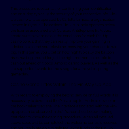
This procedure is essential for confirming your identification
and ensuring typically the security of your respective info. Pin-
Up casino will be operated by Carletta Limited, a organization
located in Cyprus. The casinos Pin-Up in India operates below
the license associated with Curacao Antillephone In. V. Just
create sure to examine out the conditions for each Pin-Up
casino bonus; that they can really improve your gaming in
addition to extend your playtime, boosting your chances to win
big. In this game, you’ll bet on how high typically the balloon
rises, waiting around for just the right moment to be able to
cash out ahead of it pops. Among daring players, As well as the
is a supporter favorite for the straightforward yet inspiring
gameplay.
Casino Game Titles Within The Pin Way Up App
With regard to employing the betting service on full words, it is
neccessary to download the Pin Up app for Android devices in
the bookmaker web site. The interface associated with the Pin-
up app can be observed in the” “screenshots below, making
that clear to know the gaming procedure. When all detailed
above steps will be completed, the welcome bonus is received,
and you really are able to gain real extra funds at the Pin Up