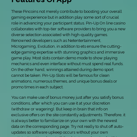
These Pincoins not merely contribute to boosting your overall
gaming experience but in addition play some sort of crucial
role in advancing your participant status. Pin-Up On line casino
collaborates with top-tier software providers to bring you a new
diverse selection associated with high-quality games.
Renowned developers such as Netentertainment,
Microgaming, Evolution, in addition to ets ensure the cutting-
edge gaming expertise with stunning graphics and immersive
game play. Most slots contain demo mode to show playing
mechanics and even interface without must spend real funds.
On the other hand, winnings attained during demo sport
cannot be taken. Pin-Up Slots will be famous for clean
animations, numerous themes, and unique bonus deals or
promo times in each subject.
You can make use of bonus money just after you satisfy bonus
conditions, after which you can use it at your discretion
(withdraw or wagering). But keep in brain that info on
exclusive offers on the site constantly adjustments. Therefore, it
is always better to familiarize on your own with the newest
data on the corresponding page. Try not really to shut off auto-
updates so software upkeep occurs without your own