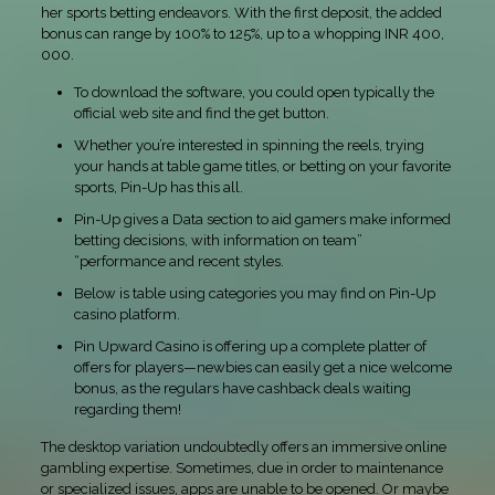
her sports betting endeavors. With the first deposit, the added
bonus can range by 100% to 125%, up to a whopping INR 400,
000.
To download the software, you could open typically the
official web site and find the get button.
Whether you’re interested in spinning the reels, trying
your hands at table game titles, or betting on your favorite
sports, Pin-Up has this all.
Pin-Up gives a Data section to aid gamers make informed
betting decisions, with information on team”
“performance and recent styles.
Below is table using categories you may find on Pin-Up
casino platform.
Pin Upward Casino is offering up a complete platter of
offers for players—newbies can easily get a nice welcome
bonus, as the regulars have cashback deals waiting
regarding them!
The desktop variation undoubtedly offers an immersive online
gambling expertise. Sometimes, due in order to maintenance
or specialized issues, apps are unable to be opened. Or maybe