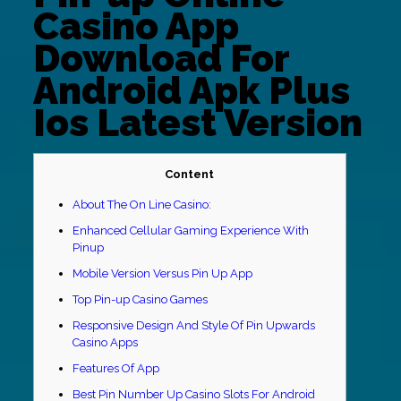
Casino App
Download For
Android Apk Plus
Ios Latest Version
Content
About The On Line Casino:
Enhanced Cellular Gaming Experience With
Pinup
Mobile Version Versus Pin Up App
Top Pin-up Casino Games
Responsive Design And Style Of Pin Upwards
Casino Apps
Features Of App
Best Pin Number Up Casino Slots For Android