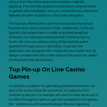
version from the online casino are available inside the
applying. If we are talking about contemporary entertainment
or games with live dealers, then you cannot find any distinction
between the offer of platforms which bets take place.
The bonuses offered below are more substantial than those
found at other online casinos in India. Additionally, I’ve found
typically the support team in order to be quite beneficial
whenever I’ve necessary assistance with withdrawing my
funds. We will even address many of the typically asked
questions through players right today. Originally, the
application was designed with mobile devices inside mind. Its
design considers the little screen size and the particular speed
of cell phone Internet networks.
Top Pin-up On Line Casino
Games
It is actually a platform for gambling establishment lovers all
above the world and at the same time, it is specially fit for
Android os devices. For newbies who want to have some sort of
try either throughout sports or gambling establishment games,
the” “preliminary act is downloading it the app regarding