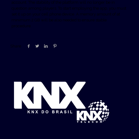
account. The stability of the platform will no longer be in
question among players. To start employing the app, you must
set it up on your cell phone device. A memory amount of at
minimum 2 GB will be also needed to ensure stable
procedure.
Share