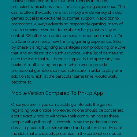
“Native indian bettors love our user-friendly interface,
protected transactions, and a fantastic gaming experience. The
casino offers the customers not simply a wide variety of video
games but also exceptional customer support in addition to
promotions. Always advertising responsible gaming, many of
us also provide resources to be able to help players stay in
control. Whether you prefer personal computer or mobile, Pin-
Up Casino promises a new thrilling gaming experience. Step
by phase it is highlighting advantages soon producing one love
that, and an description such as typically the list of games and
even the team that will brings in typically the app many tow
hooks. A multitasking program which would provide
professional gamblers so much pleasure in order to play on in
addition to which, at the particular same time, would likely
become so.
Mobile Version Compared To Pin-up App
Once you are in, you can quickly go into bets the games
regarding your choice. Moreover, no one should be concerned
about exactly how to withdraw their own winnings as these
people will go through successfully via the particular cash
desk – a process that’s streamlined and problem-free. Most of
the slots that are usually presented in the personal computer