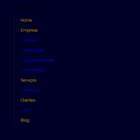
Mapa do site
Home
Empresa
- História
- Instalações
- Sustentabilidade
- Certificados
Serviços
- Plásticos
Clientes
- SAC
Blog