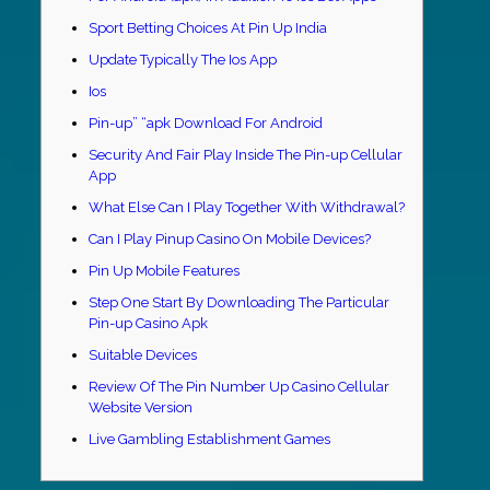
Sport Betting Choices At Pin Up India
Update Typically The Ios App
Ios
Pin-up” “apk Download For Android
Security And Fair Play Inside The Pin-up Cellular
App
What Else Can I Play Together With Withdrawal?
Can I Play Pinup Casino On Mobile Devices?
Pin Up Mobile Features
Step One Start By Downloading The Particular
Pin-up Casino Apk
Suitable Devices
Review Of The Pin Number Up Casino Cellular
Website Version
Live Gambling Establishment Games