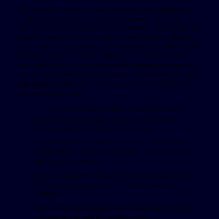
The amount in addition to time of deposits and withdrawals
might vary according to the picked payment method. All
statistics using a wide selection of probabilities are provided for
kabaddi lovers to make the many rewarding betting. Besides
major national and international competitions, smaller leagues
are shown for Pin-up soccer betting. With 100% assurance,
every football fan will discover excellent opportunities on the
Pin Up app to relish and win added gain. All data about cricket
championships and odds usually are arranged in the tab for
optimum convenience.
Pin-Up Casino provides a various selection of casino
games, ensuring a great immersive and engaging
gaming experience with regard to players.
Players will be in a position to work with a convenient
mobile version, which, in its features, is fully consistent
with the official website.
Constant improvements have helped casino to focus on
the following positive aspects on Pin-Up wagering
platform.
Users furthermore blame the comparable inconvenient
management of slots in mobile phones.