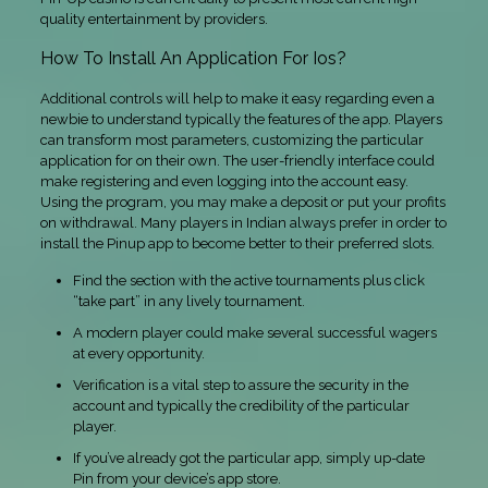
quality entertainment by providers.
How To Install An Application For Ios?
Additional controls will help to make it easy regarding even a
newbie to understand typically the features of the app. Players
can transform most parameters, customizing the particular
application for on their own. The user-friendly interface could
make registering and even logging into the account easy.
Using the program, you may make a deposit or put your profits
on withdrawal. Many players in Indian always prefer in order to
install the Pinup app to become better to their preferred slots.
Find the section with the active tournaments plus click
“take part” in any lively tournament.
A modern player could make several successful wagers
at every opportunity.
Verification is a vital step to assure the security in the
account and typically the credibility of the particular
player.
If you’ve already got the particular app, simply up-date
Pin from your device’s app store.