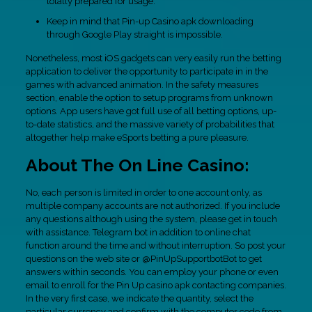
totally prepared for usage.
Keep in mind that Pin-up Casino apk downloading
through Google Play straight is impossible.
Nonetheless, most iOS gadgets can very easily run the betting
application to deliver the opportunity to participate in in the
games with advanced animation. In the safety measures
section, enable the option to setup programs from unknown
options. App users have got full use of all betting options, up-
to-date statistics, and the massive variety of probabilities that
altogether help make eSports betting a pure pleasure.
About The On Line Casino:
No, each person is limited in order to one account only, as
multiple company accounts are not authorized. If you include
any questions although using the system, please get in touch
with assistance. Telegram bot in addition to online chat
function around the time and without interruption. So post your
questions on the web site or @PinUpSupportbotBot to get
answers within seconds. You can employ your phone or even
email to enroll for the Pin Up casino apk contacting companies.
In the very first case, we indicate the quantity, select the
particular currency and confirm with the computer code from