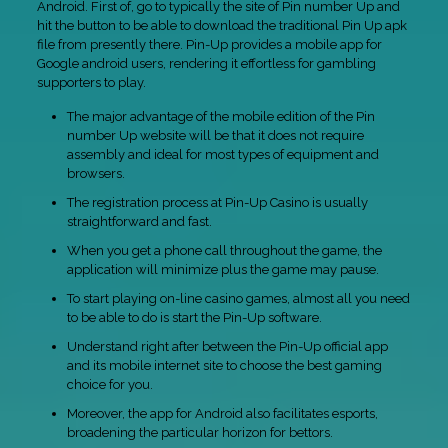
Android. First of, go to typically the site of Pin number Up and
hit the button to be able to download the traditional Pin Up apk
file from presently there. Pin-Up provides a mobile app for
Google android users, rendering it effortless for gambling
supporters to play.
The major advantage of the mobile edition of the Pin
number Up website will be that it does not require
assembly and ideal for most types of equipment and
browsers.
The registration process at Pin-Up Casino is usually
straightforward and fast.
When you get a phone call throughout the game, the
application will minimize plus the game may pause.
To start playing on-line casino games, almost all you need
to be able to do is start the Pin-Up software.
Understand right after between the Pin-Up official app
and its mobile internet site to choose the best gaming
choice for you.
Moreover, the app for Android also facilitates esports,
broadening the particular horizon for bettors.