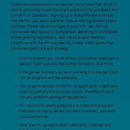
Customer assistance can be reached via survive chat, email, or
phone, providing round-the-clock assistance for just about any
concerns or questions. Signing up is straightforward; simply
visit the Pin-Up Casino website, click on the registration button,
and even follow the encourages to your info. Yes, Pin-Up
Casino operates legally in Bangladesh, adhering to worldwide
online gaming regulations. Soar via an aviator-themed
adventure with the Pin number Up Aviator Video game that
combines good luck and strategy.
From this point, you could access some other video game
section, open typically the cashier for debris, and more.
If the gamer is already a client, working in to the particular
Pin Up program will be adequate.
The range of abilities of the Pin-up application is definitely
exact to typically the browser version, therefore there is
not any problem getting employed to it.
Pin-Up Online casino supports a number of transaction
methods including lender transfers, e-wallets, and even
cryptocurrencies.
Now, the Pin-up application is efficiently installed and