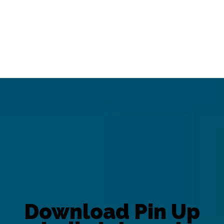
Download Pin Up