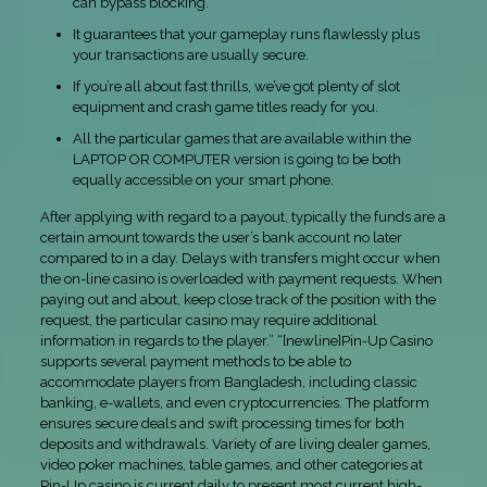
can bypass blocking.
It guarantees that your gameplay runs flawlessly plus
your transactions are usually secure.
If you’re all about fast thrills, we’ve got plenty of slot
equipment and crash game titles ready for you.
All the particular games that are available within the
LAPTOP OR COMPUTER version is going to be both
equally accessible on your smart phone.
After applying with regard to a payout, typically the funds are a
certain amount towards the user’s bank account no later
compared to in a day. Delays with transfers might occur when
the on-line casino is overloaded with payment requests. When
paying out and about, keep close track of the position with the
request, the particular casino may require additional
information in regards to the player.” “[newline]Pin-Up Casino
supports several payment methods to be able to
accommodate players from Bangladesh, including classic
banking, e-wallets, and even cryptocurrencies. The platform
ensures secure deals and swift processing times for both
deposits and withdrawals. Variety of are living dealer games,
video poker machines, table games, and other categories at
Pin-Up casino is current daily to present most current high-