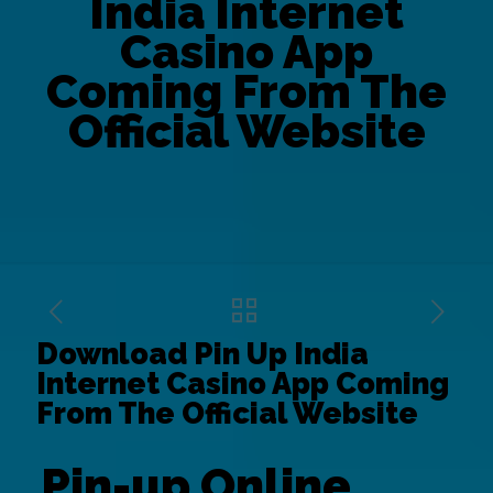
India️ Internet
Casino App
Coming From The
Official Website
Download Pin Up India️
Internet Casino App Coming
From The Official Website
Pin-up Online