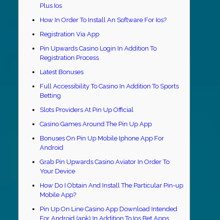
Plus Ios
How In Order To Install An Software For Ios?
Registration Via App
Pin Upwards Casino Login In Addition To
Registration Process
Latest Bonuses
Full Accessibility To Casino In Addition To Sports
Betting
Slots Providers At Pin Up Official
Casino Games Around The Pin Up App
Bonuses On Pin Up Mobile Iphone App For
Android
Grab Pin Upwards Casino Aviator In Order To
Your Device
How Do I Obtain And Install The Particular Pin-up
Mobile App?
Pin Up On Line Casino App Download Intended
For Android (apk) In Addition To Ios Bet Apps