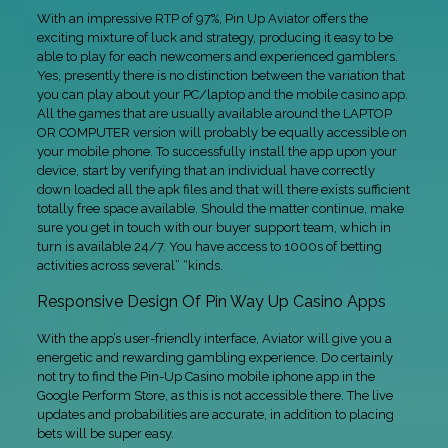
With an impressive RTP of 97%, Pin Up Aviator offers the
exciting mixture of luck and strategy, producing it easy to be
able to play for each newcomers and experienced gamblers.
Yes, presently there is no distinction between the variation that
you can play about your PC/laptop and the mobile casino app.
All the games that are usually available around the LAPTOP
OR COMPUTER version will probably be equally accessible on
your mobile phone. To successfully install the app upon your
device, start by verifying that an individual have correctly
down loaded all the apk files and that will there exists sufficient
totally free space available. Should the matter continue, make
sure you get in touch with our buyer support team, which in
turn is available 24/7. You have access to 1000s of betting
activities across several” “kinds.
Responsive Design Of Pin Way Up Casino Apps
With the app’s user-friendly interface, Aviator will give you a
energetic and rewarding gambling experience. Do certainly
not try to find the Pin-Up Casino mobile iphone app in the
Google Perform Store, as this is not accessible there. The live
updates and probabilities are accurate, in addition to placing
bets will be super easy.