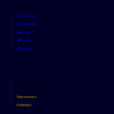
Redes Sociais
Facebook
Instagram
Linkedin
Twitter
Google+
Contato
+55 (41) 3078 8182
knx@knx.ind.br
Fale conosco
Endereço