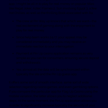
app. I might be all in to play for real money on popular titles
like Regal Joker, Aztec Flames 2, Sun involving Egypt 3, a few
Hot Chillies, as well as the thrilling Book associated with Ra.
The crew at Pin Way up knows that which we want—the
real excitement of gaming along with the enjoyment to
play for real money.
Since help team works 24/7, your appeal may be
considered immediately and you may receive an
immediate reaction to your interrogation.
Payment at Pin Up casino application remains as very
simple as you can for consumers, ensuring secure deposit
and withdrawals.
Yes, almost all the data will be synchronized within
typically the site and the Pin Up guess app.
It offers some sort of smooth interface, some sort of wide
selection regarding casino games, and even gambling options.
If you compare the particular app for Flag Up Casino using the
mobile variation, the latter allows you to neglect additional
steps. At the same moment, the PinUp application allows you
in order to significantly increase typically the security of your