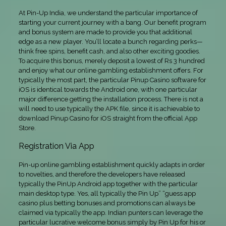
At Pin-Up India, we understand the particular importance of
starting your current journey with a bang. Our benefit program
and bonus system are made to provide you that additional
edge as a new player. You’ll locate a bunch regarding perks—
think free spins, benefit cash, and also other exciting goodies.
To acquire this bonus, merely deposit a lowest of Rs 3 hundred
and enjoy what our online gambling establishment offers. For
typically the most part, the particular Pinup Casino software for
iOS is identical towards the Android one, with one particular
major difference getting the installation process. There is not a
will need to use typically the APK file, since it is achievable to
download Pinup Casino for iOS straight from the official App
Store.
Registration Via App
Pin-up online gambling establishment quickly adapts in order
to novelties, and therefore the developers have released
typically the PinUp Android app together with the particular
main desktop type. Yes, all typically the Pin Up” “guess app
casino plus betting bonuses and promotions can always be
claimed via typically the app. Indian punters can leverage the
particular lucrative welcome bonus simply by Pin Up for his or