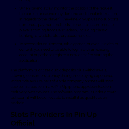
When paying away, monitor the position of the request,
the particular casino may demand additional information
in regards to the player.” “[newline]Pin-Up Casino supports
numerous payment methods in order to accommodate
players coming from Bangladesh, including classic
banking, e-wallets, plus cryptocurrencies.
To access slot equipment, table games, or even live dealer
content, you need to be able to log in with an existing
account or perhaps register a new one after starting the
application.
The platform prioritizes quick deposits plus withdrawals,
allowing consumers to enjoy their game playing experience
without delays. Owners of Apple company phones will soon
also be in a position make Pin-Up iphone app download on
their very own devices. The software program is under growth,
but soon, it will be achievable to install it as quickly as on
Android.
Slots Providers In Pin Up
Official