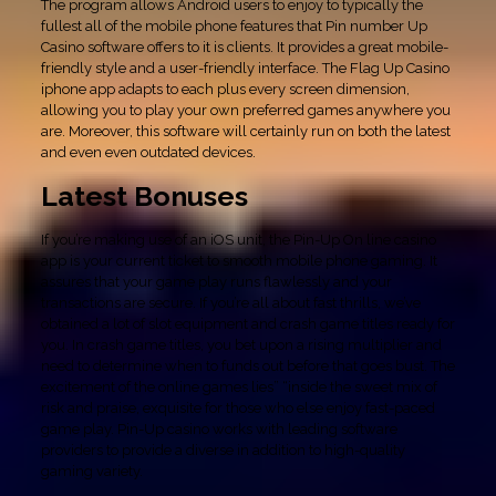
The program allows Android users to enjoy to typically the
fullest all of the mobile phone features that Pin number Up
Casino software offers to it is clients. It provides a great mobile-
friendly style and a user-friendly interface. The Flag Up Casino
iphone app adapts to each plus every screen dimension,
allowing you to play your own preferred games anywhere you
are. Moreover, this software will certainly run on both the latest
and even even outdated devices.
Latest Bonuses
If you’re making use of an iOS unit, the Pin-Up On line casino
app is your current ticket to smooth mobile phone gaming. It
assures that your game play runs flawlessly and your
transactions are secure. If you’re all about fast thrills, we’ve
obtained a lot of slot equipment and crash game titles ready for
you. In crash game titles, you bet upon a rising multiplier and
need to determine when to funds out before that goes bust. The
excitement of the online games lies” “inside the sweet mix of
risk and praise, exquisite for those who else enjoy fast-paced
game play. Pin-Up casino works with leading software
providers to provide a diverse in addition to high-quality
gaming variety.