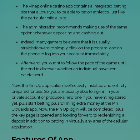
The Pinap online casino app contains a integrated betting
site that allows you to be able to bet on athletics, just like
the particular official site.
The administration recommends making use of the same
option whenever depositing and cashing out.
Indeed, many gamers be aware that it is usually
straightforward to simply click on the program icon on
the phone to log into your account immediately.
Afterward, you ought to follow the pace of the game until
the end to discover whether an individual have won
delete word.
Now, the Pin Up application is effectively installed and entirely
prepared for use. So, you are usually able to sign in in your
private account or produce a new one if you haven’t registered
yet, plus start betting plus winning extra money at the Pin
Upwards app. Now, the Pin Up login will be completed, plus
the key page is opened and looking forward to replenishing a
deposit in addition to betting in virtually any area of the cellular
application.
Features Of App