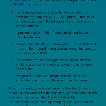
the SMS
Pin-Up casino
.
New users can enjoy a substantial welcome bonus
associated with up to 5, 50, 000 INR plus 250 free spins,
enhancing accessibility and enjoyment across major cell
phone platforms.
It provides a great mobile-friendly design and a user
friendly interface.
Please note that will if you make your current first deposit
inside an hour regarding registration, we can increase the
bonus way up to 120%.
The casino’s website is designed to be mobile-friendly,
enabling a soft gaming experience upon smartphones
and tablets.
We possess created a dedicated type of the mobile
application specifically with regard to Android users.
To do this specific, you can get benefit of the offer of your
reliable on the web casino that has many yrs of experience and
even an impeccable status. The Pin-Up Gambling
establishment App can end up being the ideal system to test