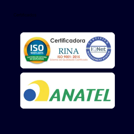
Certificados