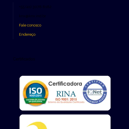
+55 (41) 3078 8182
knx@knx.ind.br
Fale conosco
Endereço
Certificados