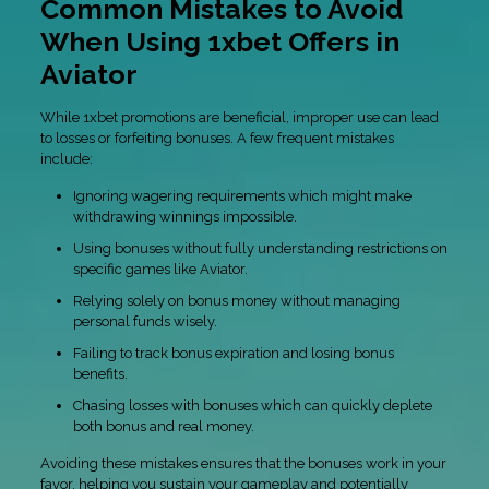
Common Mistakes to Avoid
When Using 1xbet Offers in
Aviator
While 1xbet promotions are beneficial, improper use can lead
to losses or forfeiting bonuses. A few frequent mistakes
include:
Ignoring wagering requirements which might make
withdrawing winnings impossible.
Using bonuses without fully understanding restrictions on
specific games like Aviator.
Relying solely on bonus money without managing
personal funds wisely.
Failing to track bonus expiration and losing bonus
benefits.
Chasing losses with bonuses which can quickly deplete
both bonus and real money.
Avoiding these mistakes ensures that the bonuses work in your
favor, helping you sustain your gameplay and potentially