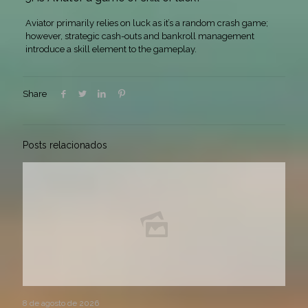
Aviator primarily relies on luck as it’s a random crash game;
however, strategic cash-outs and bankroll management
introduce a skill element to the gameplay.
Share
Posts relacionados
8 de agosto de 2026