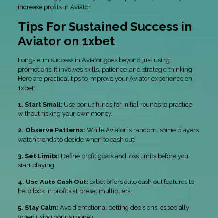
increase profits in Aviator.
Tips For Sustained Success in
Aviator on 1xbet
Long-term success in Aviator goes beyond just using
promotions. It involves skills, patience, and strategic thinking.
Here are practical tips to improve your Aviator experience on
1xbet:
1. Start Small:
Use bonus funds for initial rounds to practice
without risking your own money.
2. Observe Patterns:
While Aviator is random, some players
watch trends to decide when to cash out.
3. Set Limits:
Define profit goals and loss limits before you
start playing.
4. Use Auto Cash Out:
1xbet offers auto cash out features to
help lock in profits at preset multipliers.
5. Stay Calm:
Avoid emotional betting decisions, especially
when using bonus money.