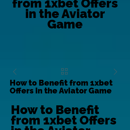
from 1xbet Offers
in the Aviator
Game
How to Benefit from 1xbet
Offers in the Aviator Game
How to Benefit
from 1xbet Offers