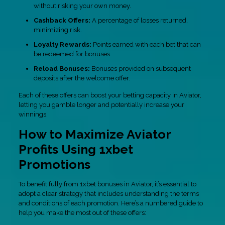
without risking your own money.
Cashback Offers:
A percentage of losses returned,
minimizing risk.
Loyalty Rewards:
Points earned with each bet that can
be redeemed for bonuses.
Reload Bonuses:
Bonuses provided on subsequent
deposits after the welcome offer.
Each of these offers can boost your betting capacity in Aviator,
letting you gamble longer and potentially increase your
winnings.
How to Maximize Aviator
Profits Using 1xbet
Promotions
To benefit fully from 1xbet bonuses in Aviator, it’s essential to
adopt a clear strategy that includes understanding the terms
and conditions of each promotion. Here’s a numbered guide to
help you make the most out of these offers: