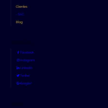
Clientes
- SAC
Blog
Redes Sociais
Facebook
Instagram
Linkedin
Twitter
Google+
Contato