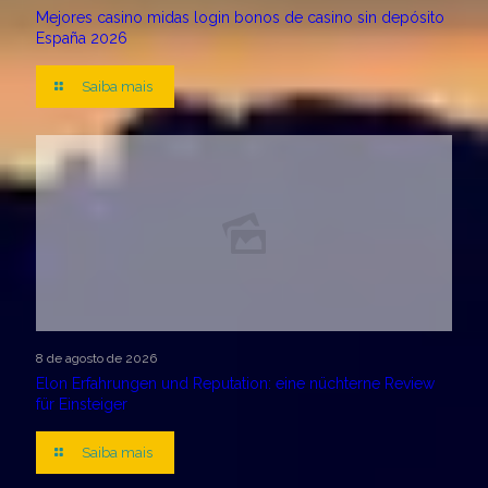
Mejores casino midas login bonos de casino sin depósito
España 2026
Saiba mais
8 de agosto de 2026
Elon Erfahrungen und Reputation: eine nüchterne Review
für Einsteiger
Saiba mais