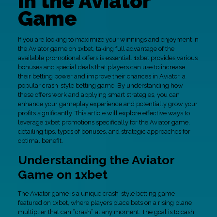
in the Aviator
Game
If you are looking to maximize your winnings and enjoyment in
the Aviator game on 1xbet, taking full advantage of the
available promotional offers is essential. 1xbet provides various
bonuses and special deals that players can use to increase
their betting power and improve their chances in Aviator, a
popular crash-style betting game. By understanding how
these offers work and applying smart strategies, you can
enhance your gameplay experience and potentially grow your
profits significantly. This article will explore effective ways to
leverage 1xbet promotions specifically for the Aviator game,
detailing tips, types of bonuses, and strategic approaches for
optimal benefit.
Understanding the Aviator
Game on 1xbet
The Aviator game is a unique crash-style betting game
featured on 1xbet, where players place bets on a rising plane
multiplier that can “crash” at any moment. The goal is to cash