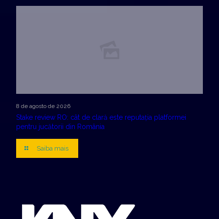
8 de agosto de 2026
Stake review RO: cât de clară este reputația platformei
pentru jucătorii din România
Saiba mais