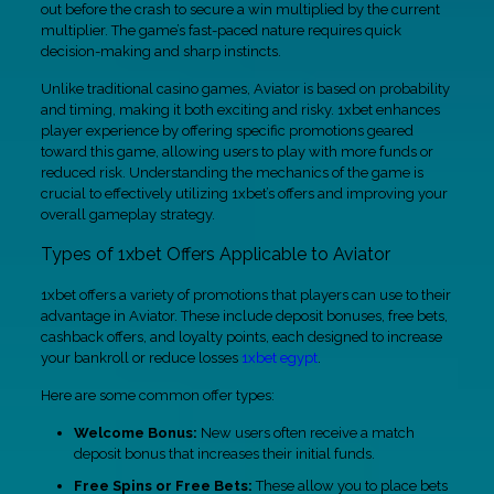
out before the crash to secure a win multiplied by the current
multiplier. The game’s fast-paced nature requires quick
decision-making and sharp instincts.
Unlike traditional casino games, Aviator is based on probability
and timing, making it both exciting and risky. 1xbet enhances
player experience by offering specific promotions geared
toward this game, allowing users to play with more funds or
reduced risk. Understanding the mechanics of the game is
crucial to effectively utilizing 1xbet’s offers and improving your
overall gameplay strategy.
Types of 1xbet Offers Applicable to Aviator
1xbet offers a variety of promotions that players can use to their
advantage in Aviator. These include deposit bonuses, free bets,
cashback offers, and loyalty points, each designed to increase
your bankroll or reduce losses
1xbet egypt
.
Here are some common offer types:
Welcome Bonus:
New users often receive a match
deposit bonus that increases their initial funds.
Free Spins or Free Bets:
These allow you to place bets