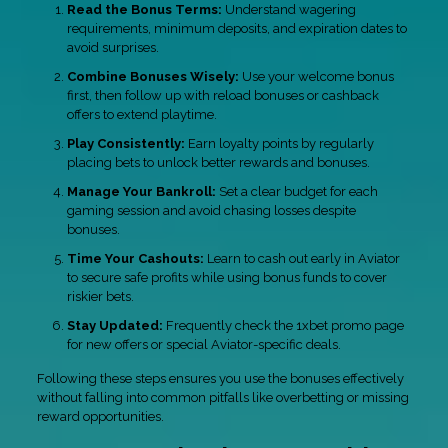
Read the Bonus Terms:
Understand wagering
requirements, minimum deposits, and expiration dates to
avoid surprises.
Combine Bonuses Wisely:
Use your welcome bonus
first, then follow up with reload bonuses or cashback
offers to extend playtime.
Play Consistently:
Earn loyalty points by regularly
placing bets to unlock better rewards and bonuses.
Manage Your Bankroll:
Set a clear budget for each
gaming session and avoid chasing losses despite
bonuses.
Time Your Cashouts:
Learn to cash out early in Aviator
to secure safe profits while using bonus funds to cover
riskier bets.
Stay Updated:
Frequently check the 1xbet promo page
for new offers or special Aviator-specific deals.
Following these steps ensures you use the bonuses effectively
without falling into common pitfalls like overbetting or missing
reward opportunities.