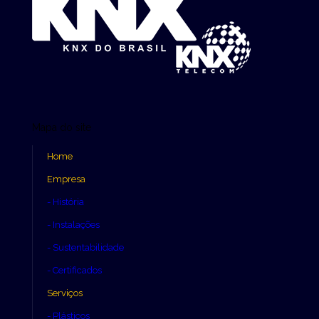
Mapa do site
Home
Empresa
- História
- Instalações
- Sustentabilidade
- Certificados
Serviços
- Plásticos