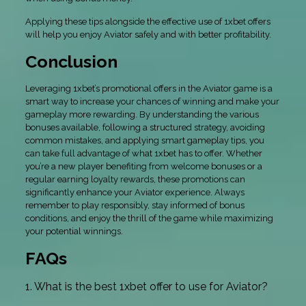
Applying these tips alongside the effective use of 1xbet offers
will help you enjoy Aviator safely and with better profitability.
Conclusion
Leveraging 1xbet’s promotional offers in the Aviator game is a
smart way to increase your chances of winning and make your
gameplay more rewarding. By understanding the various
bonuses available, following a structured strategy, avoiding
common mistakes, and applying smart gameplay tips, you
can take full advantage of what 1xbet has to offer. Whether
you’re a new player benefiting from welcome bonuses or a
regular earning loyalty rewards, these promotions can
significantly enhance your Aviator experience. Always
remember to play responsibly, stay informed of bonus
conditions, and enjoy the thrill of the game while maximizing
your potential winnings.
FAQs
1. What is the best 1xbet offer to use for Aviator?