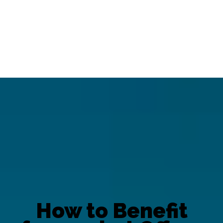
How to Benefit