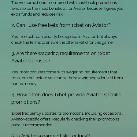
The welcome bonus combined with cashback promotions
tends to be the most beneficial for Aviator because it gives you
extra funds and reduces risk.
2. Can I use free bets from 1xbet on Aviator?
Yes, free bets can usually be applied in Aviator, but always
check the terms to ensure the offer is valid for this game.
3. Are there wagering requirements on 1xbet
Aviator bonuses?
Yes, most bonuses come with wagering requirements that
must be met before you can withdraw winnings derived from
bonus money.
4. How often does 1xbet provide Aviator-specific
promotions?
1xbet frequently updates its promotions, including occasional
Aviator-specific offers. Regularly checking their promotions
page is recommended.
5. Is Aviator a game of skill or luck?