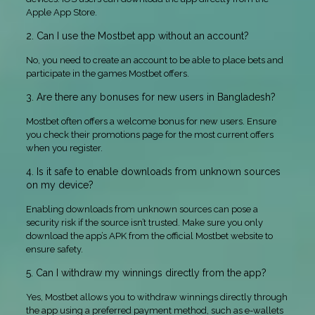
Apple App Store.
2. Can I use the Mostbet app without an account?
No, you need to create an account to be able to place bets and
participate in the games Mostbet offers.
3. Are there any bonuses for new users in Bangladesh?
Mostbet often offers a welcome bonus for new users. Ensure
you check their promotions page for the most current offers
when you register.
4. Is it safe to enable downloads from unknown sources
on my device?
Enabling downloads from unknown sources can pose a
security risk if the source isn’t trusted. Make sure you only
download the app’s APK from the official Mostbet website to
ensure safety.
5. Can I withdraw my winnings directly from the app?
Yes, Mostbet allows you to withdraw winnings directly through
the app using a preferred payment method, such as e-wallets