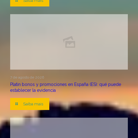
Saiba mais
7 de agosto de 2026
Platin bonos y promociones en España (ES): qué puede
establecer la evidencia
Saiba mais