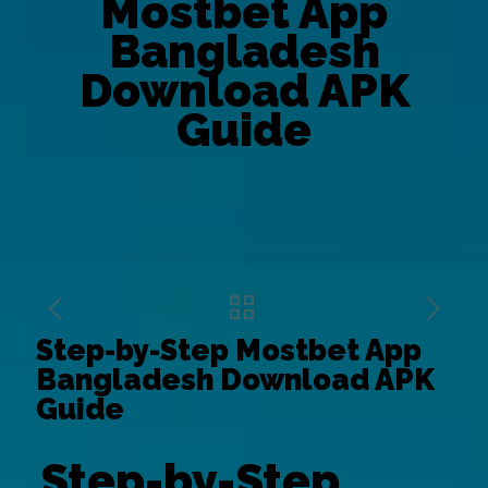
Mostbet App
Bangladesh
Download APK
Guide
Step-by-Step Mostbet App
Bangladesh Download APK
Guide
Step-by-Step