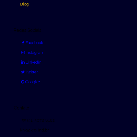
Blog
Redes Sociais
Facebook
Instagram
Linkedin
Twitter
Google+
Contato
+55 (41) 3078 8182
knx@knx.ind.br