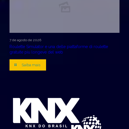
7 de agosto de 2026
Roulette Simulator e una delle piattaforme di roulette
gratuite piu longeve del web
Saiba mais