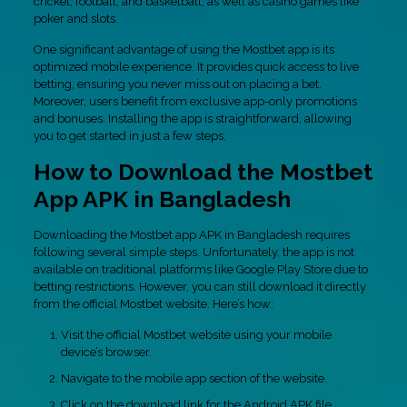
cricket, football, and basketball, as well as casino games like
poker and slots.
One significant advantage of using the Mostbet app is its
optimized mobile experience. It provides quick access to live
betting, ensuring you never miss out on placing a bet.
Moreover, users benefit from exclusive app-only promotions
and bonuses. Installing the app is straightforward, allowing
you to get started in just a few steps.
How to Download the Mostbet
App APK in Bangladesh
Downloading the Mostbet app APK in Bangladesh requires
following several simple steps. Unfortunately, the app is not
available on traditional platforms like Google Play Store due to
betting restrictions. However, you can still download it directly
from the official Mostbet website. Here’s how:
Visit the official Mostbet website using your mobile
device’s browser.
Navigate to the mobile app section of the website.
Click on the download link for the Android APK file.