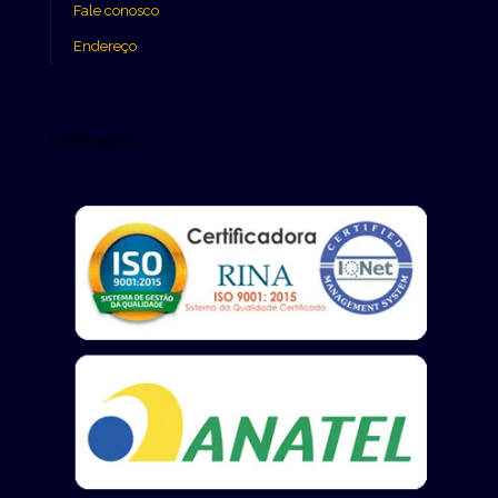
Fale conosco
Endereço
Certificados