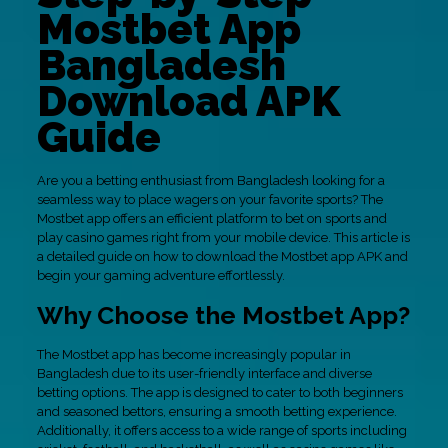
Mostbet App
Bangladesh
Download APK
Guide
Are you a betting enthusiast from Bangladesh looking for a
seamless way to place wagers on your favorite sports? The
Mostbet app offers an efficient platform to bet on sports and
play casino games right from your mobile device. This article is
a detailed guide on how to download the Mostbet app APK and
begin your gaming adventure effortlessly.
Why Choose the Mostbet App?
The Mostbet app has become increasingly popular in
Bangladesh due to its user-friendly interface and diverse
betting options. The app is designed to cater to both beginners
and seasoned bettors, ensuring a smooth betting experience.
Additionally, it offers access to a wide range of sports including