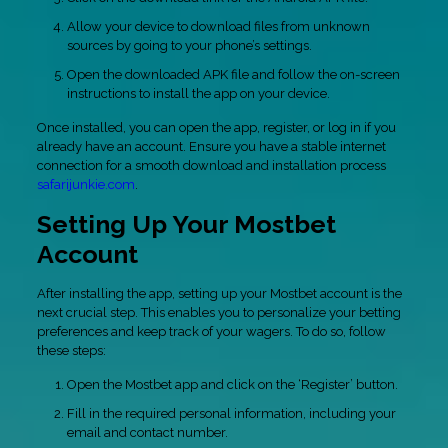
Allow your device to download files from unknown
sources by going to your phone’s settings.
Open the downloaded APK file and follow the on-screen
instructions to install the app on your device.
Once installed, you can open the app, register, or log in if you
already have an account. Ensure you have a stable internet
connection for a smooth download and installation process
safarijunkie.com
.
Setting Up Your Mostbet
Account
After installing the app, setting up your Mostbet account is the
next crucial step. This enables you to personalize your betting
preferences and keep track of your wagers. To do so, follow
these steps:
Open the Mostbet app and click on the ‘Register’ button.
Fill in the required personal information, including your
email and contact number.