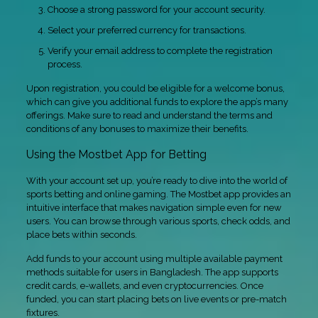
Choose a strong password for your account security.
Select your preferred currency for transactions.
Verify your email address to complete the registration
process.
Upon registration, you could be eligible for a welcome bonus,
which can give you additional funds to explore the app’s many
offerings. Make sure to read and understand the terms and
conditions of any bonuses to maximize their benefits.
Using the Mostbet App for Betting
With your account set up, you’re ready to dive into the world of
sports betting and online gaming. The Mostbet app provides an
intuitive interface that makes navigation simple even for new
users. You can browse through various sports, check odds, and
place bets within seconds.
Add funds to your account using multiple available payment
methods suitable for users in Bangladesh. The app supports
credit cards, e-wallets, and even cryptocurrencies. Once
funded, you can start placing bets on live events or pre-match
fixtures.