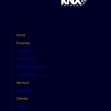
Mapa do site
Home
Empresa
- História
- Instalações
- Sustentabilidade
- Certificados
Serviços
- Plásticos
Clientes
- SAC