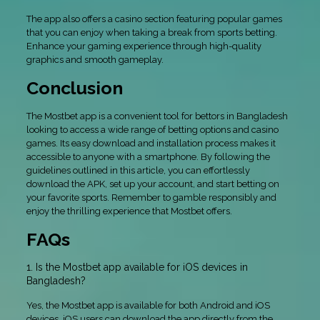
The app also offers a casino section featuring popular games
that you can enjoy when taking a break from sports betting.
Enhance your gaming experience through high-quality
graphics and smooth gameplay.
Conclusion
The Mostbet app is a convenient tool for bettors in Bangladesh
looking to access a wide range of betting options and casino
games. Its easy download and installation process makes it
accessible to anyone with a smartphone. By following the
guidelines outlined in this article, you can effortlessly
download the APK, set up your account, and start betting on
your favorite sports. Remember to gamble responsibly and
enjoy the thrilling experience that Mostbet offers.
FAQs
1. Is the Mostbet app available for iOS devices in
Bangladesh?
Yes, the Mostbet app is available for both Android and iOS
devices. iOS users can download the app directly from the