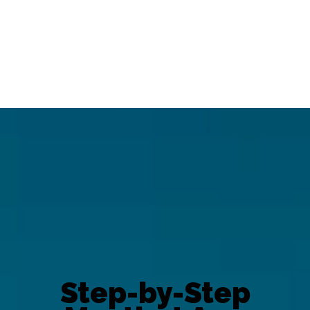
Step-by-Step