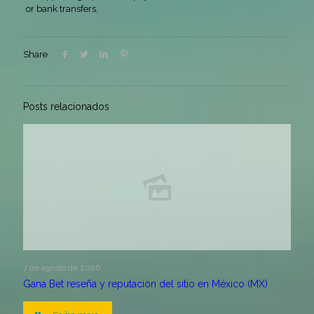
or bank transfers.
Share
Posts relacionados
7 de agosto de 2026
Gana Bet reseña y reputación del sitio en México (MX)