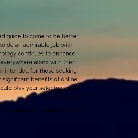
zed guide to come to be better
 to do an admirable job with
chnology continues to enhance,
s everywhere along with their
on intended for those seeking
significant benefits of online
could play your selected online
d the community forums and even