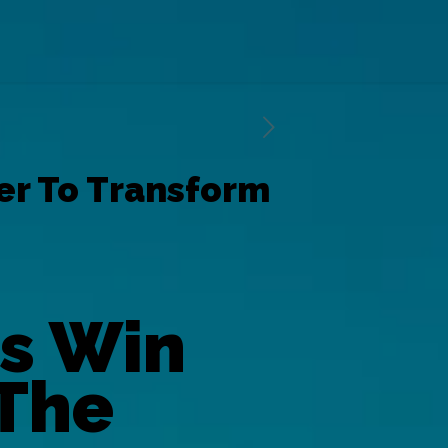
der To Transform
us Win
 The