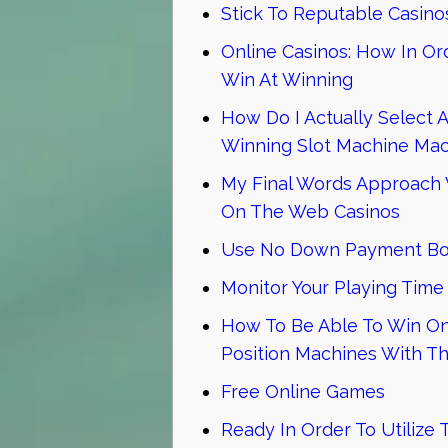
Stick To Reputable Casino
Online Casinos: How In Or
Win At Winning
How Do I Actually Select 
Winning Slot Machine Ma
My Final Words Approach 
On The Web Casinos
Use No Down Payment B
Monitor Your Playing Time
How To Be Able To Win O
Position Machines With Th
Free Online Games
Ready In Order To Utilize