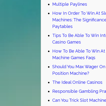
Multiple Paylines
How In Order To Win At Sl
Machines: The Significanc
Paytables
Tips To Be Able To Win In
Casino Games
How To Be Able To Win At 
Machine Games Faqs
Should You Max Wager On
Position Machine?
The Ideal Online Casinos
Responsible Gambling Pra
Can You Trick Slot Machin