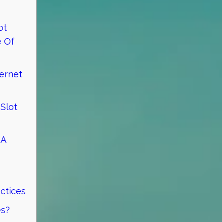
ot
e Of
ternet
Slot
 A
ctices
es?