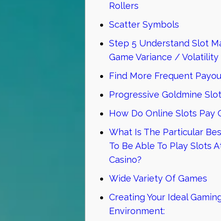
Rollers
Scatter Symbols
Step 5 Understand Slot M
Game Variance / Volatility
Find More Frequent Payou
Progressive Goldmine Slo
How Do Online Slots Pay 
What Is The Particular Be
To Be Able To Play Slots A
Casino?
Wide Variety Of Games
Creating Your Ideal Gamin
Environment: