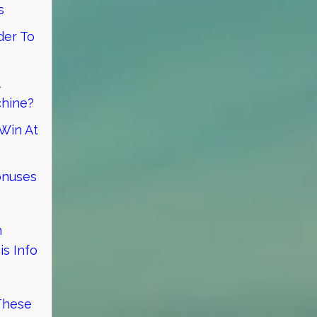
s
der To
A
chine?
Win At
onuses
n
is Info
 These