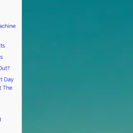
achine
ts
ts
Out?
st Day
t The
g