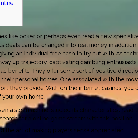
nline
ames like poker or perhaps even read a new speciali
nus deals can be changed into real money in addition
iving an individual free cash to try out with. As te
n way up trajectory, captivating gambling enthusiast
s benefits. They offer some sort of positive directi
 their personal homes. One associated with the most 
ort they provide. With on the internet casinos, you 
f your own home.
en a slot machine, studied its characteristics, rea
earch for a online game stream with this position.
d the art of making players sense appreciated.