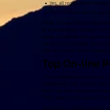
Yes, all regulated on the int
If an individual are not succe
While it doesn’t determine shor
of extended play classes. Commi
made to simulate real-game scen
casinos are reputable. Did you r
internet casino? We’ve already bee
Top On-line 
These additional bonuses are a
Additionally, Cafe Casino’s use
both new and experienced playe
Think about what volume of mon
Relying on a reliable casino is y