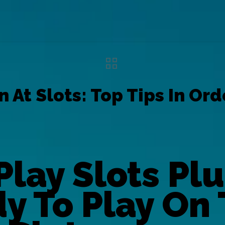
 At Slots: Top Tips In Or
Play Slots Pl
dy To Play On