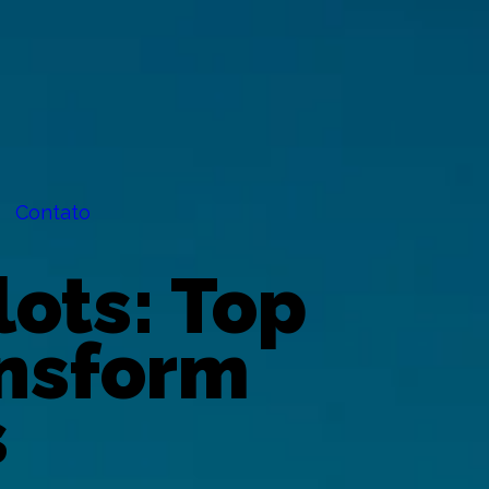
Contato
lots: Top
ansform
s