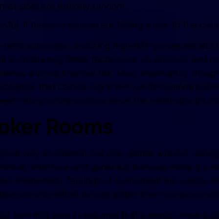
ernet slots are entirely random.
ssful, it means a person are taking a loss to the casi
t-term outcomes, choosing high-RTP games boosts th
t to mastering these techniques via practice and re
arios with no financial risk. Most importantly thoug
ecognize that Casino. org is the world’s leading autho
n rating online casinos since the initial chip hit the 
Poker Rooms
 good way to attempt out new games without risking
r-friendly interface and generous bonuses make it a 
rs. Remember, feelings of excitement are unable to 
ey you may afford to lose rather than to end up be
our own first step in ensuring that a person have a go