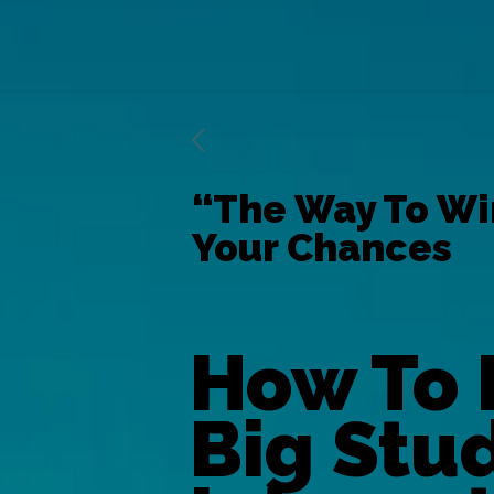
“The Way To Win
Your Chances
How To 
Big Stu