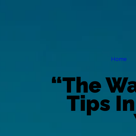
Home
“The Way
Tips I