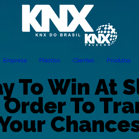
Empresa
Plástico
Clientes
Produtos
 To Win At S
n Order To Tr
Your Chance