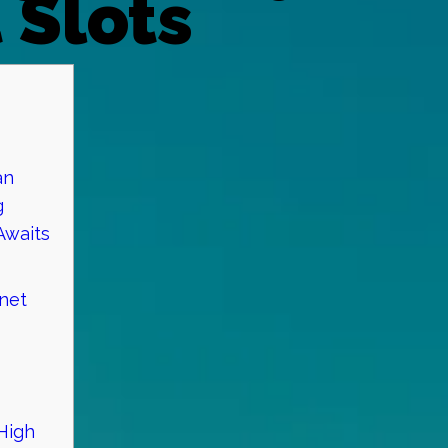
 Slots
an
g
Awaits
rnet
 High