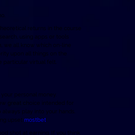
no.
eoretical returns in the course
search, using apps or tools
h, we all know which on-line
rity upon all things on the
particular virtual felt.
 your personal money.
new great choice intended for
always play into your hands.
ing upset
mostbet
.
od shot at earning. If you think