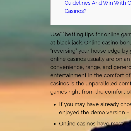
Guidelines And Win With O
Casinos?
Use” “betting tips for online g
at black jack. Online casino bo
“reversing” your house edge by g
online casinos usually are on a
convenience, range, and generou
entertainment in the comfort of
casinos is the unparalleled comf
games right from the comfort o
If you may have already chos
enjoyed the demo version – s
Online casinos have mastere