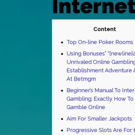
Internet
Content
Top On-line Poker Rooms
Using Bonuses” “[newline]
Unrivaled Online Gamblin
Establishment Adventure 
At Betmgm
Beginner’s Manual To Inte
Gambling: Exactly How To
Gamble Online
Aim For Smaller Jackpots
Progressive Slots Are For