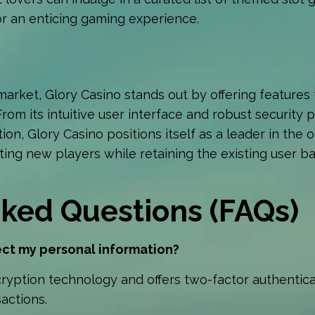
or an enticing gaming experience.
market, Glory Casino stands out by offering feature
om its intuitive user interface and robust security p
n, Glory Casino positions itself as a leader in the o
cting new players while retaining the existing user ba
sked Questions (FAQs)
ect my personal information?
yption technology and offers two-factor authenticat
sactions.