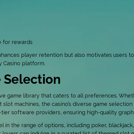
 for rewards
hances player retention but also motivates users t
y Casino platform.
 Selection
e game library that caters to all preferences. Wheth
st slot machines, the casino’s diverse game selectio
er software providers, ensuring high-quality graphic
 in the range of options, including poker, blackjack,
ot lovers can indulge in a curated list of themed slot