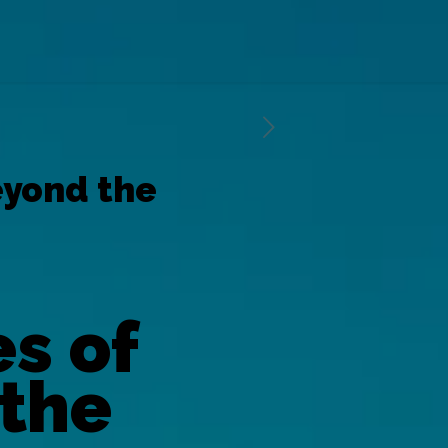
eyond the
es of
 the