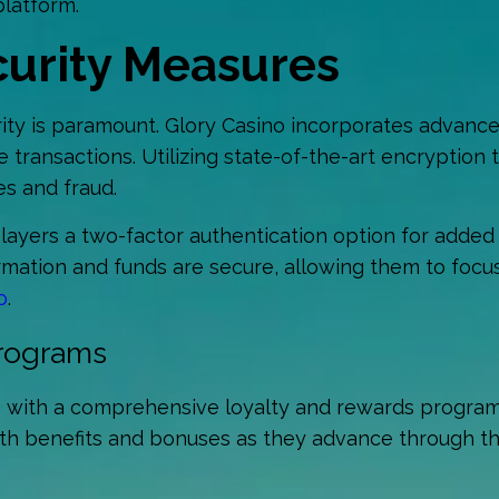
platform.
urity Measures
urity is paramount. Glory Casino incorporates advanc
 transactions. Utilizing state-of-the-art encryption
s and fraud.
 players a two-factor authentication option for added 
rmation and funds are secure, allowing them to focus
o
.
rograms
s with a comprehensive loyalty and rewards program.
th benefits and bonuses as they advance through th