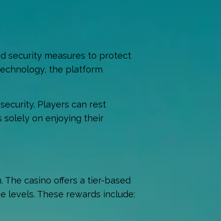
ed security measures to protect
 technology, the platform
security. Players can rest
 solely on enjoying their
 The casino offers a tier-based
e levels. These rewards include: