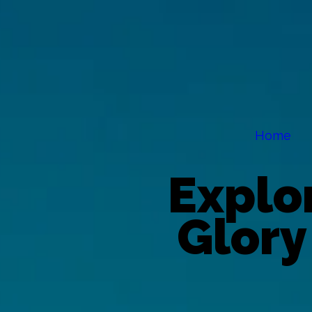
Home
Explor
Glory