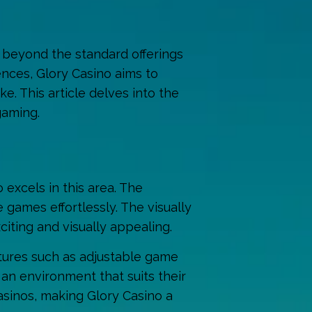
o beyond the standard offerings
nces, Glory Casino aims to
. This article delves into the
gaming.
 excels in this area. The
e games effortlessly. The visually
ting and visually appealing.
tures such as adjustable game
an environment that suits their
asinos, making Glory Casino a