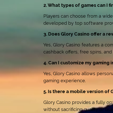
2. What types of games can I fi
Players can choose from a wide r
developed by top software prov
3. Does Glory Casino offer a r
Yes, Glory Casino features a c
cashback offers, free spins, and
4. Can I customize my gaming i
Yes, Glory Casino allows person
gaming experience.
5. Is there a mobile version of
Glory Casino provides a fully op
without sacrificing quality or usab