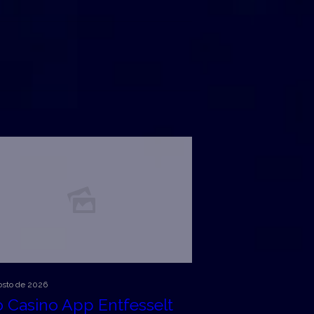
osto de 2026
o Casino App Entfesselt