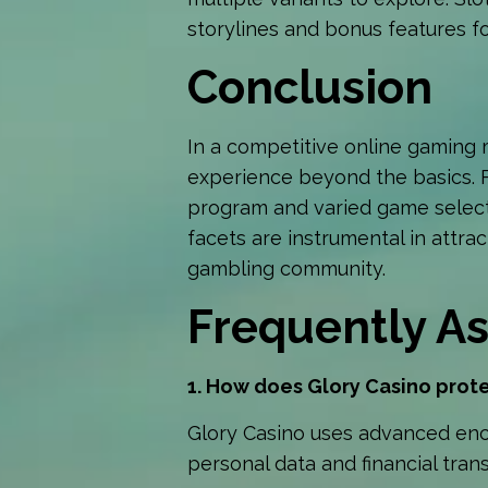
storylines and bonus features f
Conclusion
In a competitive online gaming 
experience beyond the basics. Fr
program and varied game selectio
facets are instrumental in attra
gambling community.
Frequently A
1. How does Glory Casino prot
Glory Casino uses advanced encr
personal data and financial tran