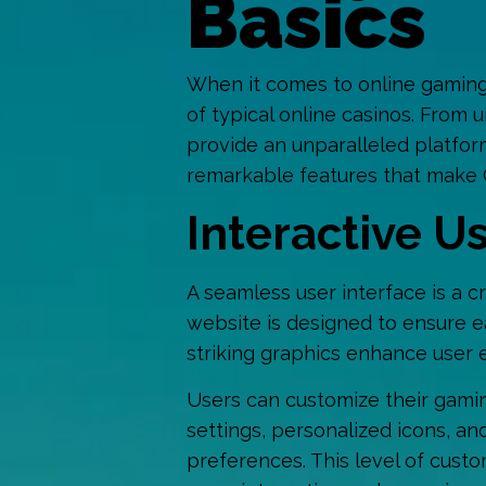
Basics
When it comes to online gaming,
of typical online casinos. From
provide an unparalleled platform
remarkable features that make G
Interactive U
A seamless user interface is a c
website is designed to ensure eas
striking graphics enhance user
Users can customize their gami
settings, personalized icons, a
preferences. This level of cust