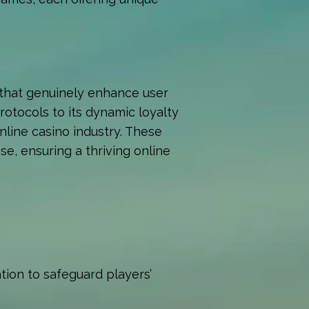
s that genuinely enhance user
rotocols to its dynamic loyalty
nline casino industry. These
se, ensuring a thriving online
ion to safeguard players’