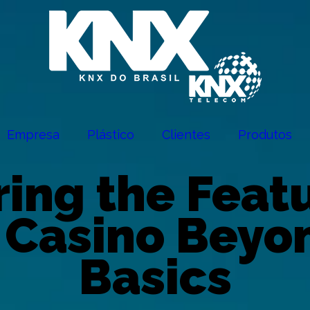
Empresa
Plástico
Clientes
Produtos
ing the Feat
 Casino Beyo
Basics