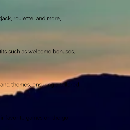
jack, roulette, and more,
fits such as welcome bonuses,
 and themes, ensuring a tailored
eir favorite games on the go