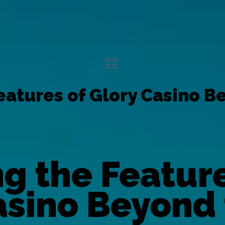
eatures of Glory Casino B
ng the Featur
asino Beyond