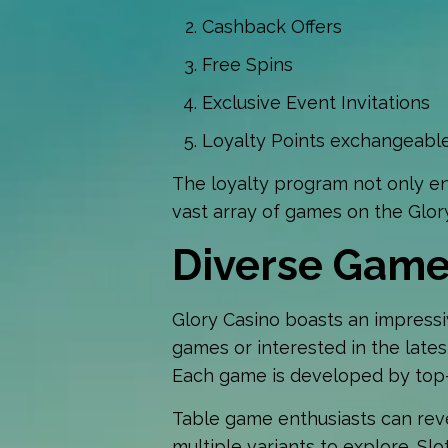
Cashback Offers
Free Spins
Exclusive Event Invitations
Loyalty Points exchangeable
The loyalty program not only en
vast array of games on the Glor
Diverse Game
Glory Casino boasts an impressiv
games or interested in the late
Each game is developed by top-ti
Table game enthusiasts can revel
multiple variants to explore. Sl