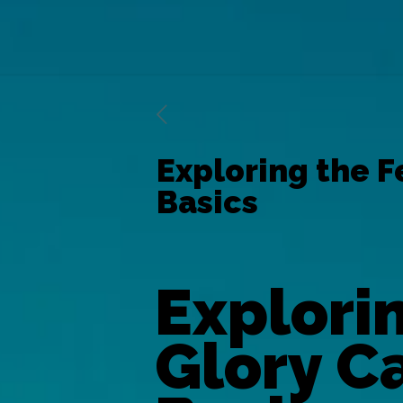
Exploring the F
Basics
Explori
Glory C