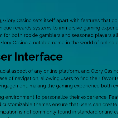
 Glory Casino sets itself apart with features that g
 unique rewards systems to immersive gaming experie
 for both rookie gamblers and seasoned players alike
lory Casino a notable name in the world of online 
ser Interface
rucial aspect of any online platform, and Glory Casino
e of navigation, allowing users to find their favorit
 engagement, making the gaming experience both exci
ng environment to personalize their experience. Fea
nd customizable themes ensure that users can create 
omization is not commonly found in standard online c