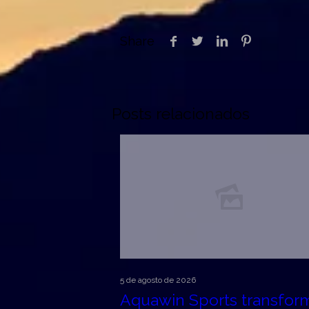
Share
Posts relacionados
5 de agosto de 2026
Aquawin Sports transfor