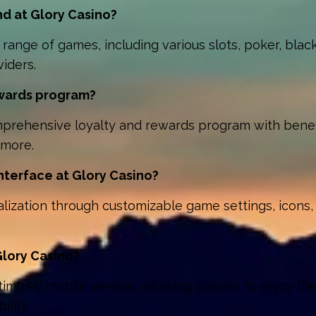
nd at Glory Casino?
ange of games, including various slots, poker, black
iders.
ewards program?
omprehensive loyalty and rewards program with bene
 more.
nterface at Glory Casino?
alization through customizable game settings, icons,
 Glory Casino?
timized mobile version, allowing players to enjoy th
ility.