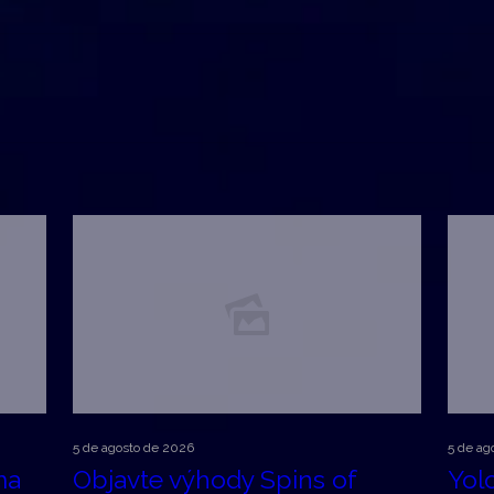
5 de agosto de 2026
5 de ag
ma
Objavte výhody Spins of
Yol