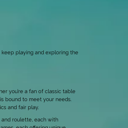
o keep playing and exploring the
er you’re a fan of classic table
n is bound to meet your needs.
s and fair play.
 and roulette, each with
 games, each offering unique