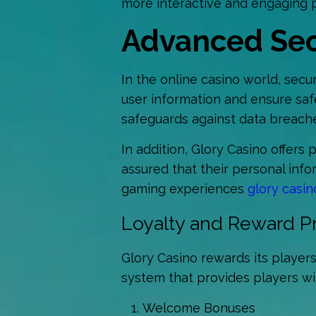
more interactive and engaging 
Advanced Sec
In the online casino world, sec
user information and ensure safe
safeguards against data breache
In addition, Glory Casino offers
assured that their personal info
gaming experiences
glory casin
Loyalty and Reward P
Glory Casino rewards its player
system that provides players wi
Welcome Bonuses