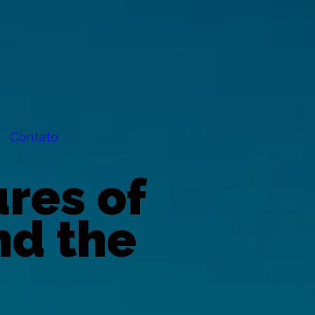
Contato
ures of
nd the