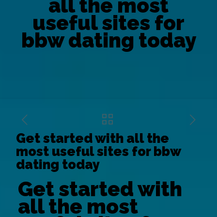
all the most
useful sites for
bbw dating today
Get started with all the
most useful sites for bbw
dating today
Get started with
all the most