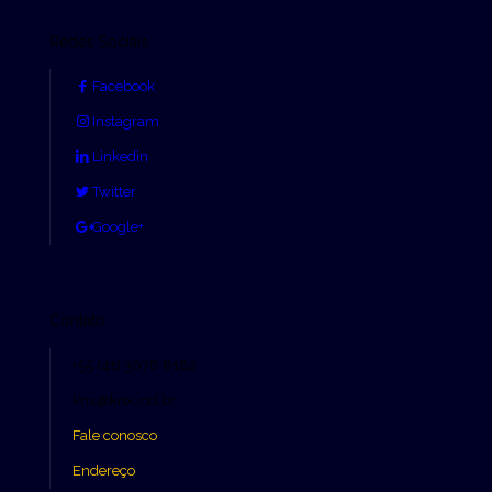
Redes Sociais
Facebook
Instagram
Linkedin
Twitter
Google+
Contato
+55 (41) 3078 8182
knx@knx.ind.br
Fale conosco
Endereço