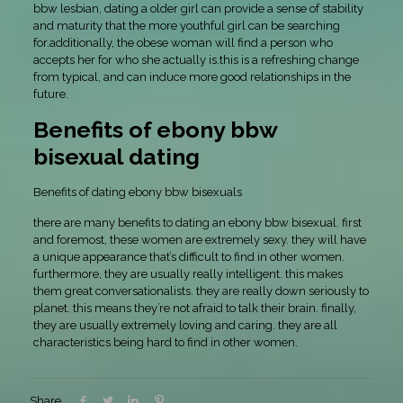
bbw lesbian, dating a older girl can provide a sense of stability
and maturity that the more youthful girl can be searching
for.additionally, the obese woman will find a person who
accepts her for who she actually is.this is a refreshing change
from typical, and can induce more good relationships in the
future.
Benefits of ebony bbw
bisexual dating
Benefits of dating ebony bbw bisexuals
there are many benefits to dating an ebony bbw bisexual. first
and foremost, these women are extremely sexy. they will have
a unique appearance that’s difficult to find in other women.
furthermore, they are usually really intelligent. this makes
them great conversationalists. they are really down seriously to
planet. this means they’re not afraid to talk their brain. finally,
they are usually extremely loving and caring. they are all
characteristics being hard to find in other women.
Share