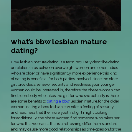
what’s bbw lesbian mature
dating?
Bbw lesbian mature dating is a term regularly describe dating
or relationships between overweight women and other ladies
who are older or have significantly more experience.this kind
of dating is beneficial for both parties involved, since the older
girl provides a sense of security and readiness your younger
woman could be interested in, therefore the obese woman can
find somebody who takes the girl for who she actually is.there
are some benefits to
dating a bbw
lesbian mature.for the older
woman, dating a bbw lesbian can offer a feeling of security
and readiness that the more youthful girl might looking
for.additionally, the obese woman find someone who takes her
for who this woman is.this is a refreshing differ from standard,
and may cause more good relationships as time goes on.for the