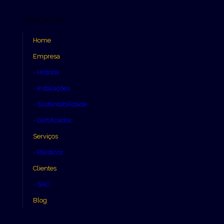
Mapa do site
Home
Empresa
- História
- Instalações
- Sustentabilidade
- Certificados
Serviços
- Plásticos
Clientes
- SAC
Blog