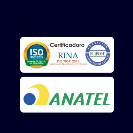
Certificados