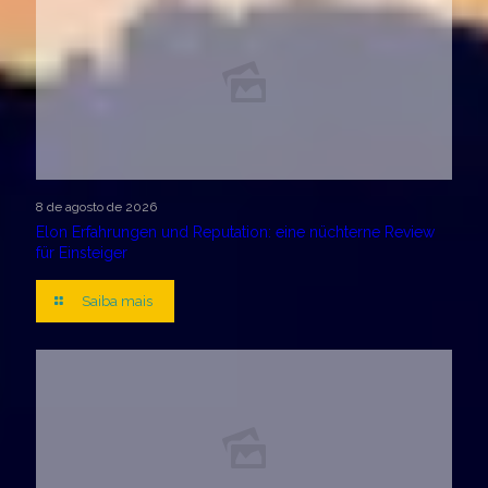
8 de agosto de 2026
Elon Erfahrungen und Reputation: eine nüchterne Review
für Einsteiger
Saiba mais