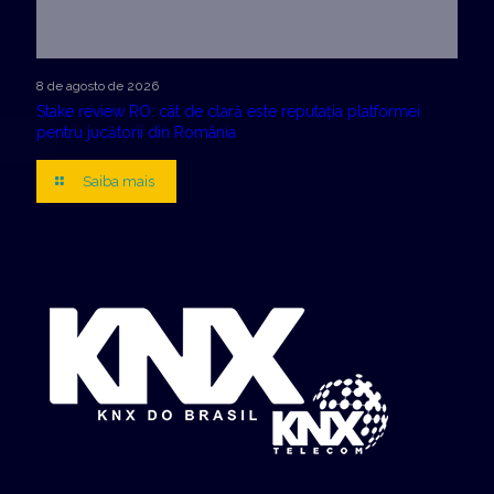
8 de agosto de 2026
Stake review RO: cât de clară este reputația platformei
pentru jucătorii din România
Saiba mais