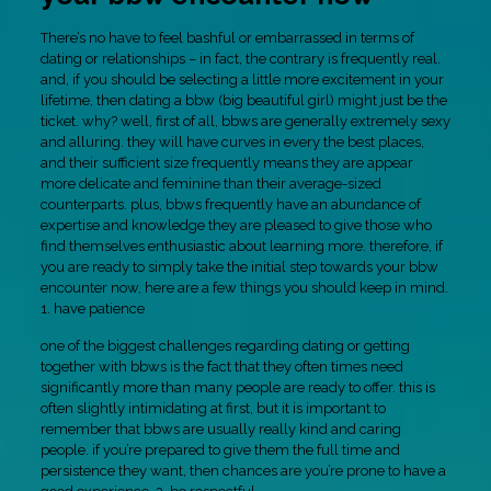
There’s no have to feel bashful or embarrassed in terms of
dating or relationships – in fact, the contrary is frequently real.
and, if you should be selecting a little more excitement in your
lifetime, then dating a bbw (big beautiful girl) might just be the
ticket. why? well, first of all, bbws are generally extremely sexy
and alluring. they will have curves in every the best places,
and their sufficient size frequently means they are appear
more delicate and feminine than their average-sized
counterparts. plus, bbws frequently have an abundance of
expertise and knowledge they are pleased to give those who
find themselves enthusiastic about learning more. therefore, if
you are ready to simply take the initial step towards your bbw
encounter now, here are a few things you should keep in mind.
1. have patience
one of the biggest challenges regarding dating or getting
together with bbws is the fact that they often times need
significantly more than many people are ready to offer. this is
often slightly intimidating at first, but it is important to
remember that bbws are usually really kind and caring
people. if you’re prepared to give them the full time and
persistence they want, then chances are you’re prone to have a