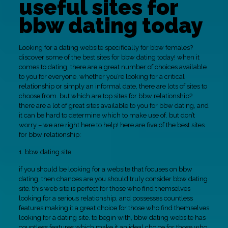
useful sites for
bbw dating today
Looking for a dating website specifically for bbw females?
discover some of the best sites for bbw dating today! when it
comes to dating, there are a great number of choices available
to you for everyone. whether you’re looking for a critical
relationship or simply an informal date, there are lots of sites to
choose from. but which are top sites for bbw relationship?
there are a lot of great sites available to you for bbw dating, and
it can be hard to determine which to make use of. but don’t
worry – we are right here to help! here are five of the best sites
for bbw relationship:
1. bbw dating site
if you should be looking for a website that focuses on bbw
dating, then chances are you should truly consider bbw dating
site. this web site is perfect for those who find themselves
looking for a serious relationship, and possesses countless
features making it a great choice for those who find themselves
looking for a dating site. to begin with, bbw dating website has
countless features which make it an ideal choice for those who