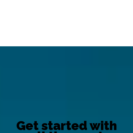
Get started with