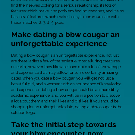
find themselves looking for a serious relationship. it’s lots of
features which make it no problem finding matches, and it also
has lots of features which make it easy to communicate with
those matches. 2. 3. 4. 5. plus,
Make dating a bbw cougar an
unforgettable experience
Dating a bbw cougar is an unforgettable experience. not just
are these ladies a few of the sexiest & most alluring creatures
on earth, however they likewise have quite a lot of knowledge
and experience that may alllow for some certainly amazing
dates. when you date a bbw cougar, you will get not just a
beautiful girl, and a woman with an abundance of knowledge
and experience. dating a bbw cougar could be an incredibly
academic experience, and you will be in a position to discover
a lot about them and their likes and dislikes. if you should be
shopping for an unforgettable date, dating a bbw cougar is the
solution to go.
Take the initial step towards
your bbw encounter now