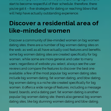
start to become respectful of their schedule. therefore, there
you’ve got it – five strategies for dating or reaching bbws that
will help have actually outstanding experience.
Discover a residential area of
like-minded women
Discover a community of like-minded women on big women
dating sites. there are a number of big women dating sites on
the web, as well as all have actually cool features and benefits.
some big women dating sites are created specifically for big
women, while some are more general and cater to many
users. regardless of website you select, always see the user
reviews and compare the features to discover the best one
available. a few of the most popular big women dating sites
include big women dating, fat women dating, and bbw dating.
big women dating is a niche site created specifically for big
women. it offers a wide range of features, including a message
board, boards, and a dating part. fat women dating is another
popular big women dating site. there’s also general big women
dating sites, like big stunning women dating and bbw dating.