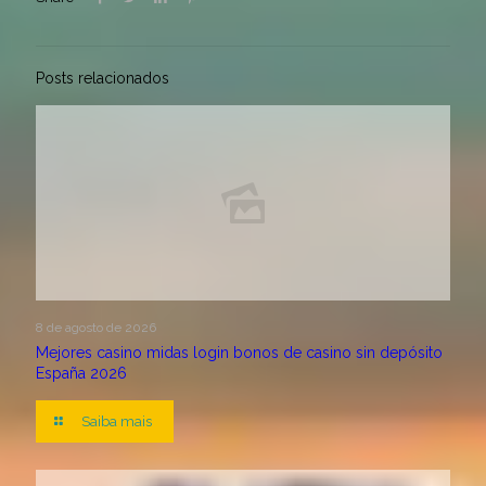
Posts relacionados
8 de agosto de 2026
Mejores casino midas login bonos de casino sin depósito
España 2026
Saiba mais