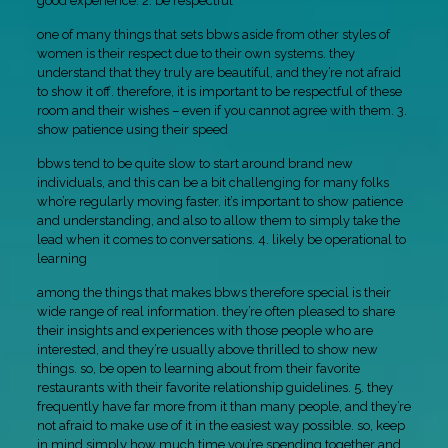
good experience. 2. be respectful
one of many things that sets bbws aside from other styles of
women is their respect due to their own systems. they
understand that they truly are beautiful, and they’re not afraid
to show it off. therefore, it is important to be respectful of these
room and their wishes – even if you cannot agree with them. 3.
show patience using their speed
bbws tend to be quite slow to start around brand new
individuals, and this can be a bit challenging for many folks
who’re regularly moving faster. it’s important to show patience
and understanding, and also to allow them to simply take the
lead when it comes to conversations. 4. likely be operational to
learning
among the things that makes bbws therefore special is their
wide range of real information. they’re often pleased to share
their insights and experiences with those people who are
interested, and they’re usually above thrilled to show new
things. so, be open to learning about from their favorite
restaurants with their favorite relationship guidelines. 5. they
frequently have far more from it than many people, and they’re
not afraid to make use of it in the easiest way possible. so, keep
in mind simply how much time you’re spending together and