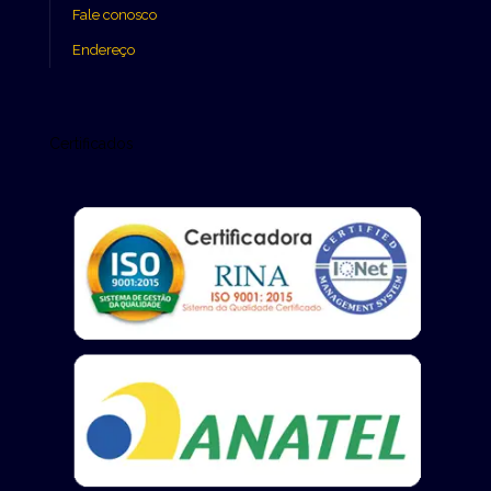
Fale conosco
Endereço
Certificados