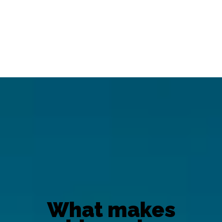
What makes