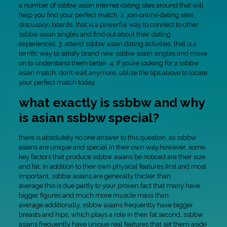
a number of ssbbw asian internet dating sites around that will
help you find your perfect match. 2. join online dating sites
discussion boards. that is a powerful way to connect to other
ssbbw asian singles and find out about their dating
experiences. 3. attend ssbbw asian dating activities. that is a
terrific way to satisfy brand new ssbbw asian singles and move
on to understand them better. 4. if you’re looking for a ssbbw
asian match, don’t wait anymore. utilize the tips above to locate
your perfect match today.
what exactly is ssbbw and why
is asian ssbbw special?
there is absolutely no one answer to this question, as ssbbw
asians are unique and special in their own way.however, some
key factors that produce ssbbw asians be noticed are their size
and fat, in addition to their own physical features.first and most
important, ssbbw asians are generally thicker than
average.this is due partly to your proven fact that many have
bigger figures and much more muscle mass than
average.additionally, ssbbw asians frequently have bigger
breasts and hips, which plays a role in their fat.second, ssbbw
asians frequently have unique real features that set them aside