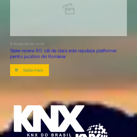
8 de agosto de 2026
Stake review RO: cât de clară este reputația platformei
pentru jucătorii din România
Saiba mais