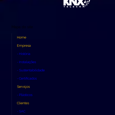
Mapa do site
Home
Empresa
- História
- Instalações
- Sustentabilidade
- Certificados
Serviços
- Plásticos
Clientes
- SAC