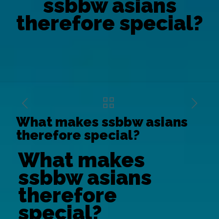
ssbbw asians
therefore special?
What makes ssbbw asians
therefore special?
What makes
ssbbw asians
therefore
special?