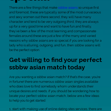
There are a few things that make
ssbbw asians
so unique.first
and foremost, these are typically some of the most curvaceous
and sexy women out there.second, they will have many
character and tend to be very outgoing.third, they are always
up for a very good time and want to have fun.and finally,
they’ve been a few of the most learning and compassionate
females around.these are just a few of the many and varied
reasons why ssbbw asians are so special.if you are looking for a
lady who is alluring, outgoing, and fun, then ssbbw asians will
be the perfect option.
Get willing to find your perfect
ssbbw asian match today
Are you wanting a ssbbw asian match? if that’s the case, you’re
in fortune! there are numerous ssbbw asian singles available
who does love to find somebody whom understands their
unique desires and needs. if you should be wondering how to
locate your perfect ssbbw asian match, below are a few ideas
to help you to get started:
1. start with making use of online dating sites services. there are