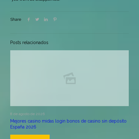
Share
Posts relacionados
8 de agosto de 2026
Mejores casino midas login bonos de casino sin depósito
España 2026