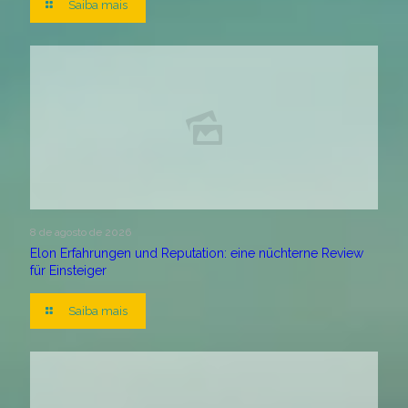
Saiba mais
8 de agosto de 2026
Elon Erfahrungen und Reputation: eine nüchterne Review
für Einsteiger
Saiba mais