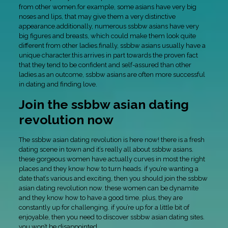
from other women.for example, some asians have very big
noses and lips, that may give them a very distinctive
appearance.additionally, numerous ssbbw asians have very
big figures and breasts, which could make them look quite
different from other ladies.finally, ssbbw asians usually have a
unique character.this arrives in part towards the proven fact
that they tend to be confident and self-assured than other
ladies.as an outcome, ssbbw asians are often more successful
in dating and finding love.
Join the ssbbw asian dating
revolution now
The ssbbw asian dating revolution is here now! there is a fresh
dating scene in town and it’s really all about ssbbw asians.
these gorgeous women have actually curves in most the right
places and they know how to turn heads. if you’re wanting a
date that’s various and exciting, then you should join the ssbbw
asian dating revolution now. these women can be dynamite
and they know how to have a good time. plus, they are
constantly up for challenging. if you’re up for a little bit of
enjoyable, then you need to discover ssbbw asian dating sites.
you won’t be disappointed.