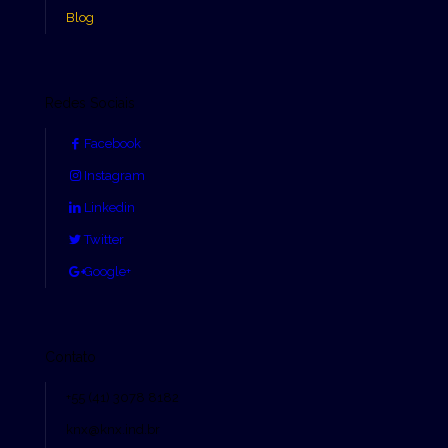
Blog
Redes Sociais
Facebook
Instagram
Linkedin
Twitter
Google+
Contato
+55 (41) 3078 8182
knx@knx.ind.br