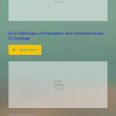
8 de agosto de 2026
Elon Erfahrungen und Reputation: eine nüchterne Review
für Einsteiger
Saiba mais
8 de agosto de 2026