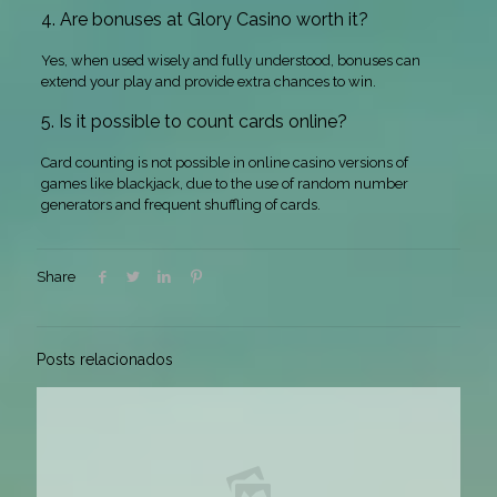
4. Are bonuses at Glory Casino worth it?
Yes, when used wisely and fully understood, bonuses can
extend your play and provide extra chances to win.
5. Is it possible to count cards online?
Card counting is not possible in online casino versions of
games like blackjack, due to the use of random number
generators and frequent shuffling of cards.
Share
Posts relacionados