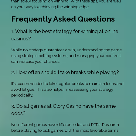
than solely focusing on winning. With these tips, you are well
on your way to achieving the winning edge.
Frequently Asked Questions
1. What is the best strategy for winning at online
casinos?
While no strategy guarantees a win, understanding the game,
using strategic betting systems, and managing your bankroll
can increase your chances.
2. How often should I take breaks while playing?
It’s recommended to take regular breaks to maintain focus and
avoid fatigue. This also helps in reassessing your strategy
periodically.
3. Do all games at Glory Casino have the same
odds?
No, different games have different odds and RTPs. Research
before playing to pick games with the most favorable terms.