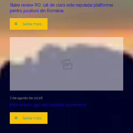
Stake review RO: cât de clară este reputația platformei
pentru jucătorii din România
Saiba mais
7 de agosto de 2026
Miki mobile app and mobile experience
Saiba mais