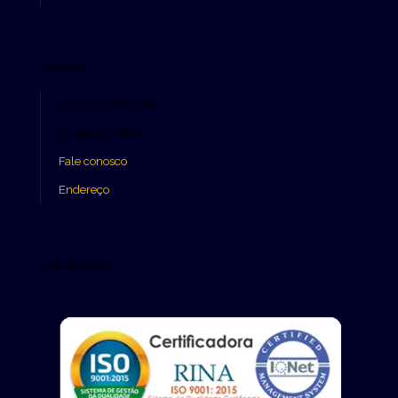
Contato
+55 (41) 3078 8182
knx@knx.ind.br
Fale conosco
Endereço
Certificados