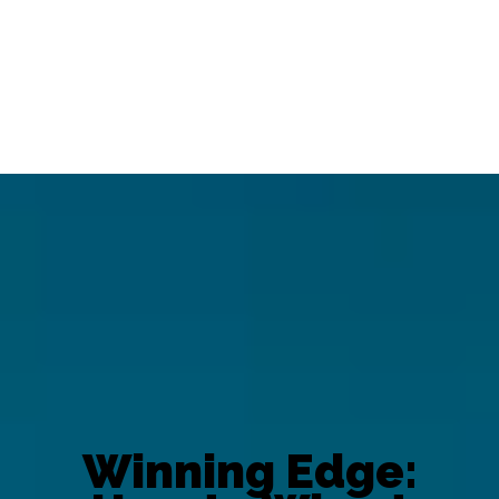
Winning Edge: