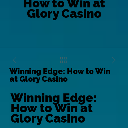
How to Win at
Glory Casino
Winning Edge: How to Win
at Glory Casino
Winning Edge:
How to Win at
Glory Casino