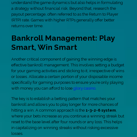
understand the game dynamics but also helps in formulating
a strategy without financial risk. Beyond that, research the
payout percentage, often referred to as the Return to Player
(RTP) rate. Games with higher RTPs generally offer better
returns over time.
Bankroll Management: Play
Smart, Win Smart
Another critical component of gaining the winning edge is
effective bankroll management. This involves setting a budget
for your gaming activities and sticking to it, irrespective of wins
or losses. Allocate a certain portion of your disposable income
specifically for gaming purposes to ensure you’re only playing
with money you can afford to lose
glory casino
.
The key is to establish a betting pattern that matches your
bankroll and allows you to play longer for more chances of
hitting a win. A common approach is the
1-3-2-6 system
,
where your bets increase as you continue a winning streak but
reset to the base level after four rounds or any loss. This helps
in capitalizing on winning streaks without risking excessive
losses.