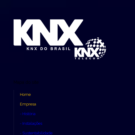
Mapa do site
Home
Empresa
- História
- Instalações
- Sustentabilidade