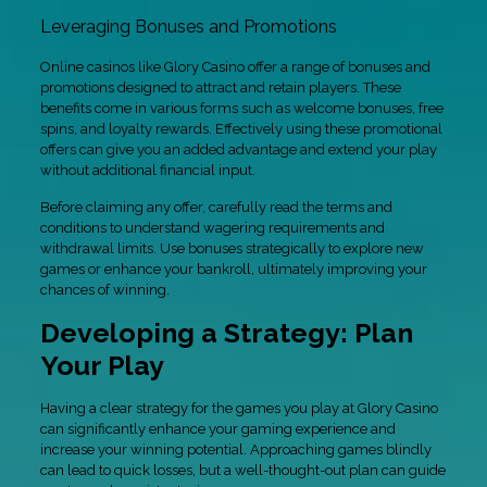
Leveraging Bonuses and Promotions
Online casinos like Glory Casino offer a range of bonuses and
promotions designed to attract and retain players. These
benefits come in various forms such as welcome bonuses, free
spins, and loyalty rewards. Effectively using these promotional
offers can give you an added advantage and extend your play
without additional financial input.
Before claiming any offer, carefully read the terms and
conditions to understand wagering requirements and
withdrawal limits. Use bonuses strategically to explore new
games or enhance your bankroll, ultimately improving your
chances of winning.
Developing a Strategy: Plan
Your Play
Having a clear strategy for the games you play at Glory Casino
can significantly enhance your gaming experience and
increase your winning potential. Approaching games blindly
can lead to quick losses, but a well-thought-out plan can guide