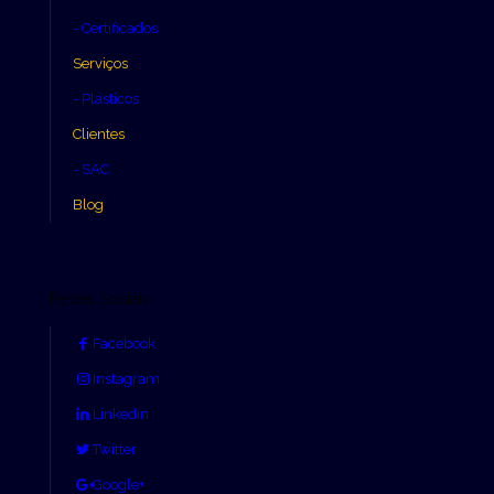
- Certificados
Serviços
- Plásticos
Clientes
- SAC
Blog
Redes Sociais
Facebook
Instagram
Linkedin
Twitter
Google+