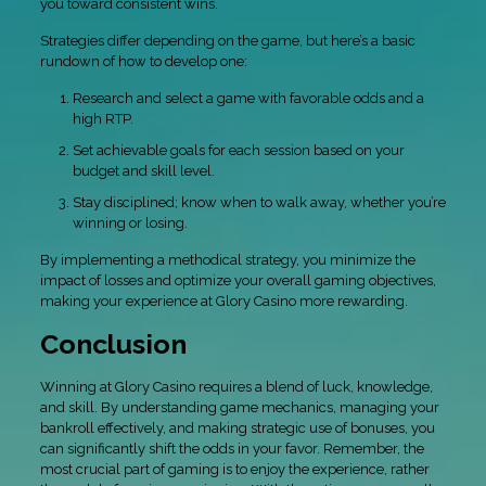
you toward consistent wins.
Strategies differ depending on the game, but here’s a basic
rundown of how to develop one:
Research and select a game with favorable odds and a
high RTP.
Set achievable goals for each session based on your
budget and skill level.
Stay disciplined; know when to walk away, whether you’re
winning or losing.
By implementing a methodical strategy, you minimize the
impact of losses and optimize your overall gaming objectives,
making your experience at Glory Casino more rewarding.
Conclusion
Winning at Glory Casino requires a blend of luck, knowledge,
and skill. By understanding game mechanics, managing your
bankroll effectively, and making strategic use of bonuses, you
can significantly shift the odds in your favor. Remember, the
most crucial part of gaming is to enjoy the experience, rather