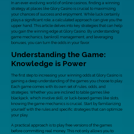
In an ever-evolving world of online casinos, finding a winning
strategy at places like Glory Casino is crucial to maximizing
your chances of success and enjoyment. While luck certainly
plays a significant role, a calculated approach can give you the
upper hand. This article delves into key strategies that can help
you gain the winning edge at Glory Casino. By understanding
game mechanics, bankroll management, and leveraging
bonuses, you can turn the odds in your favor.
Understanding the Game:
Knowledge is Power
The first step to increasing your winning odds at Glory Casino is
gaining a deep understanding of the games you choose to play.
Each game comes with its own set of rules, odds, and
strategies. Whether you are inclined to table games like
blackjack, which involve skill, or luck-based games like slots,
knowing the game mechanics is crucial. Start by familiarizing
yourself with the rules and specific strategies that can optimize
your play.
A practical approach is to play free versions of the games
before committing real money. This not only allows you to